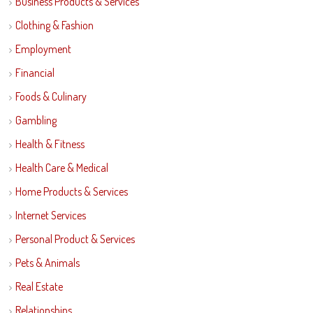
Business Products & Services
Clothing & Fashion
Employment
Financial
Foods & Culinary
Gambling
Health & Fitness
Health Care & Medical
Home Products & Services
Internet Services
Personal Product & Services
Pets & Animals
Real Estate
Relationships