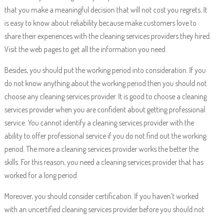
that you make a meaningful decision that will not cost you regrets. It
is easy to know about reliability because make customers love to
share their experiences with the cleaning services providers they hired.
Visit the web pages to get all the information you need.
Besides, you should put the working period into consideration. If you
do not know anything about the working period then you should not
choose any cleaning services provider. It is good to choose a cleaning
services provider when you are confident about getting professional
service. You cannot identify a cleaning services provider with the
ability to offer professional service if you do not find out the working
period. The more a cleaning services provider works the better the
skills. For this reason, you need a cleaning services provider that has
worked for a long period.
Moreover, you should consider certification. If you haven’t worked
with an uncertified cleaning services provider before you should not