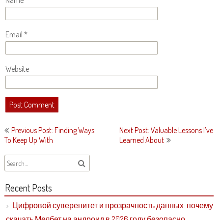
Name
*
Email
*
Website
Post
Previous Post: Finding Ways
Next Post: Valuable Lessons I’ve
navigation
To Keep Up With
Learned About
Recent Posts
Цифровой суверенитет и прозрачность данных: почему
скачать Мелбет на андроид в 2026 году безопасно