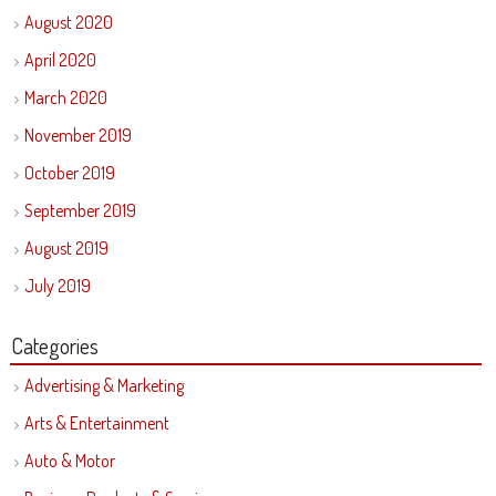
August 2020
April 2020
March 2020
November 2019
October 2019
September 2019
August 2019
July 2019
Categories
Advertising & Marketing
Arts & Entertainment
Auto & Motor