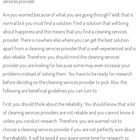
services provider
Are you worried because of what you are going through? Well, that is
normal but you must find a solution. Find a solution that will bring
about happiness and this means that you find a cleaning services
provider. There is nowhere else where you can get the best solution
apart from a cleaning services provider that is well-experienced and is
also reliable. Therefore, you should mind the cleaning services
provider you are looking for because some may even increase your
problems instead of solving them. You have to be ready for research
before deciding on the cleaning services provider to pick. Also, the
following are beneficial guidelines you can turn to.
First, you should think about the reliability. You should know that a lot
of cleaning services providers are not reliable and you cannot know it
unless you conduct research. Therefore, you are warned not to
choose a cleaning services provider if you are not perfectly sure about
the reliability. It will be good if you spare some time for research so