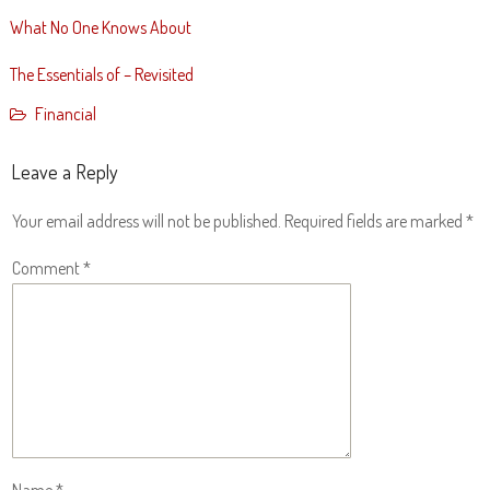
What No One Knows About
The Essentials of – Revisited
Financial
Leave a Reply
Your email address will not be published.
Required fields are marked
*
Comment
*