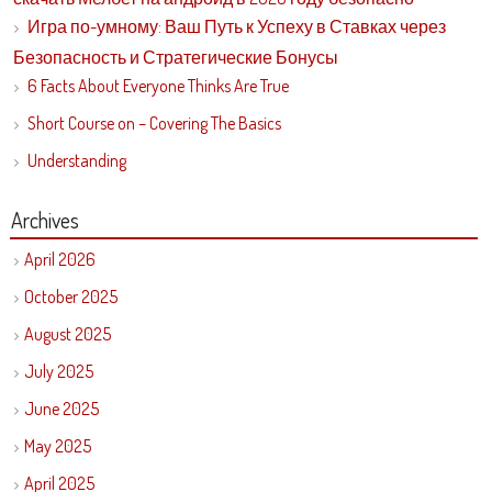
Игра по-умному: Ваш Путь к Успеху в Ставках через
Безопасность и Стратегические Бонусы
6 Facts About Everyone Thinks Are True
Short Course on – Covering The Basics
Understanding
Archives
April 2026
October 2025
August 2025
July 2025
June 2025
May 2025
April 2025