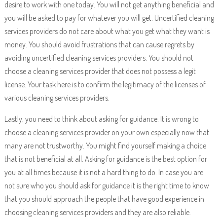
desire to work with one today. You will not get anything beneficial and
you will be asked to pay for whatever you will get. Uncertified cleaning
services providers do not care about what you get what they want is
money. You should avoid frustrations that can cause regrets by
avoiding uncertified cleaning services providers. You should not
choose a cleaning services provider that does not possess a legit
license. Your task here is to confirm the legitimacy of the licenses of
various cleaning services providers.
Lastly, you need to think about asking for guidance. It is wrong to
choose a cleaning services provider on your own especially now that
many are not trustworthy. You might find yourself making a choice
that is not beneficial at all. Asking for guidance is the best option for
you at all times because it is not a hard thing to do. In case you are
not sure who you should ask for guidance it is the right time to know
that you should approach the people that have good experience in
choosing cleaning services providers and they are also reliable.