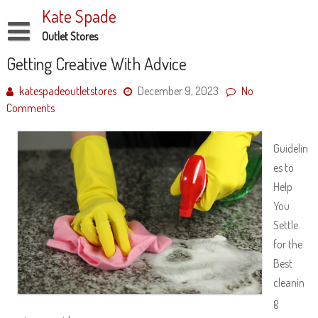
Skip
Kate Spade
to
content
Outlet Stores
Disclaimer
Getting Creative With Advice
Dmca Notice
katespadeoutletstores
December 9, 2023
No
Comments
Privacy Policy
Terms Of Use
Guidelin
es to
Help
You
Settle
for the
Best
cleanin
g