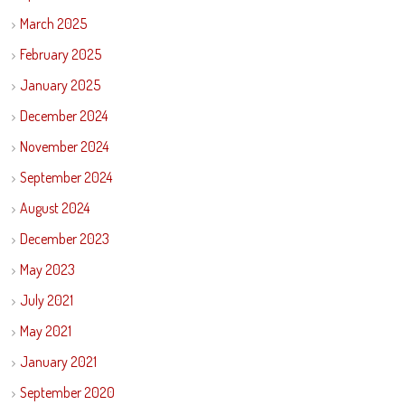
March 2025
February 2025
January 2025
December 2024
November 2024
September 2024
August 2024
December 2023
May 2023
July 2021
May 2021
January 2021
September 2020