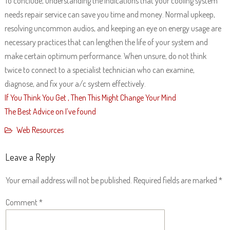
To conclude, understanding the indications that your cooling system
needs repair service can save you time and money. Normal upkeep,
resolving uncommon audios, and keeping an eye on energy usage are
necessary practices that can lengthen the life of your system and
make certain optimum performance. When unsure, do not think
twice to connect to a specialist technician who can examine,
diagnose, and fix your a/c system effectively.
If You Think You Get , Then This Might Change Your Mind
The Best Advice on I’ve found
Web Resources
Leave a Reply
Your email address will not be published.
Required fields are marked
*
Comment
*