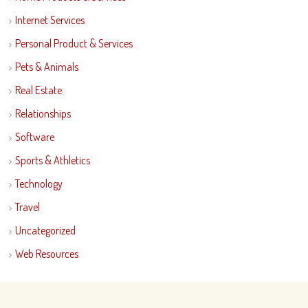
Internet Services
Personal Product & Services
Pets & Animals
Real Estate
Relationships
Software
Sports & Athletics
Technology
Travel
Uncategorized
Web Resources