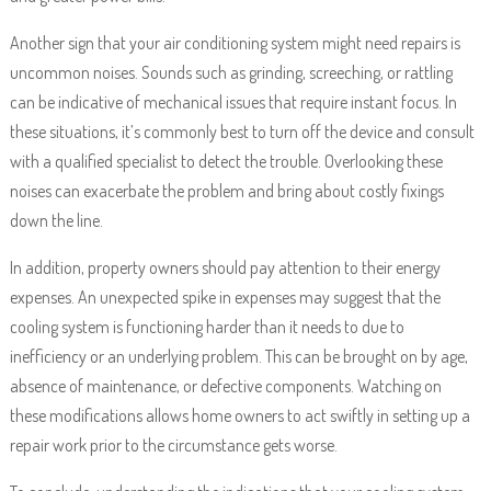
Another sign that your air conditioning system might need repairs is
uncommon noises. Sounds such as grinding, screeching, or rattling
can be indicative of mechanical issues that require instant focus. In
these situations, it’s commonly best to turn off the device and consult
with a qualified specialist to detect the trouble. Overlooking these
noises can exacerbate the problem and bring about costly fixings
down the line.
In addition, property owners should pay attention to their energy
expenses. An unexpected spike in expenses may suggest that the
cooling system is functioning harder than it needs to due to
inefficiency or an underlying problem. This can be brought on by age,
absence of maintenance, or defective components. Watching on
these modifications allows home owners to act swiftly in setting up a
repair work prior to the circumstance gets worse.