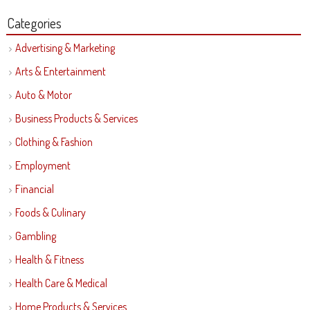
Categories
Advertising & Marketing
Arts & Entertainment
Auto & Motor
Business Products & Services
Clothing & Fashion
Employment
Financial
Foods & Culinary
Gambling
Health & Fitness
Health Care & Medical
Home Products & Services