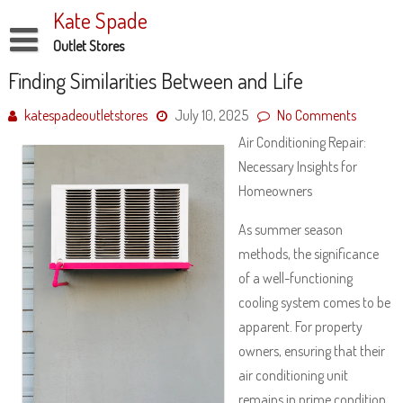
Skip
Kate Spade
to
content
Outlet Stores
Disclaimer
Finding Similarities Between and Life
Dmca Notice
katespadeoutletstores
July 10, 2025
No Comments
Air Conditioning Repair:
Privacy Policy
Necessary Insights for
Terms Of Use
Homeowners
As summer season
methods, the significance
of a well-functioning
cooling system comes to be
apparent. For property
owners, ensuring that their
air conditioning unit
remains in prime condition