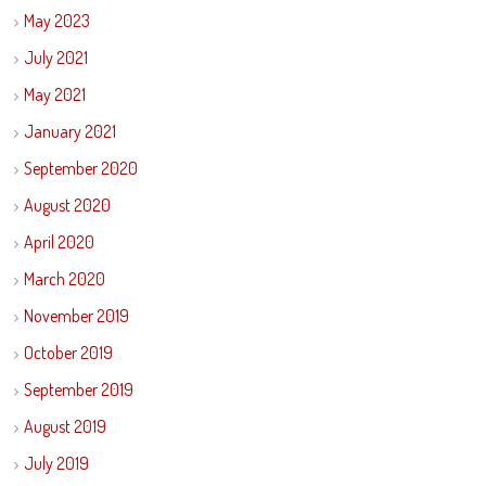
May 2023
July 2021
May 2021
January 2021
September 2020
August 2020
April 2020
March 2020
November 2019
October 2019
September 2019
August 2019
July 2019