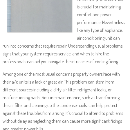
is crucial for maintaining
comfort and power
performance. Nevertheless,
like any type of appliance,
air conditioning unit can
run into concerns that require repair. Understanding usual problems,
signs that your system requires service, and when to hire the
professionals can aid you navigate the intricacies of cooling fixing.
Among one of the most usual concerns property owners face with
their a/c units is a lack of great air. This problem can stem from
different sources including a dirty air filter, refrigerant leaks, or
malfunctioning parts. Routine maintenance, such as transforming
the air filter and cleaning up the condenser coils, can help protect
against these troubles from arising. It’s crucial to attend to problems
without delay as neglecting them can cause more significant fixings
and greater power bills.