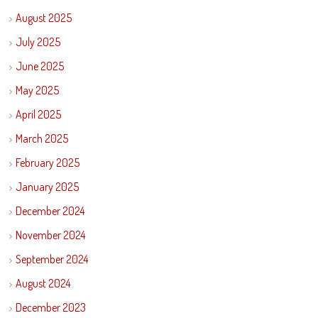
August 2025
July 2025
June 2025
May 2025
April 2025
March 2025
February 2025
January 2025
December 2024
November 2024
September 2024
August 2024
December 2023