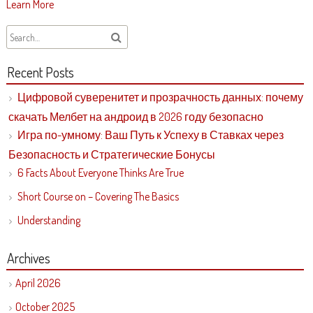
Learn More
Recent Posts
Цифровой суверенитет и прозрачность данных: почему
скачать Мелбет на андроид в 2026 году безопасно
Игра по-умному: Ваш Путь к Успеху в Ставках через
Безопасность и Стратегические Бонусы
6 Facts About Everyone Thinks Are True
Short Course on – Covering The Basics
Understanding
Archives
April 2026
October 2025