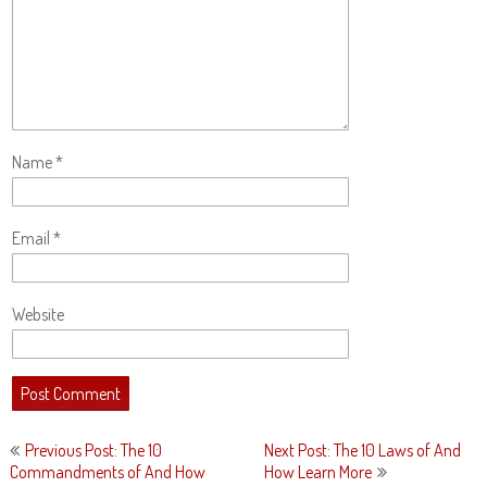
Name
*
Email
*
Website
Post
Previous Post: The 10
Next Post: The 10 Laws of And
navigation
Commandments of And How
How Learn More