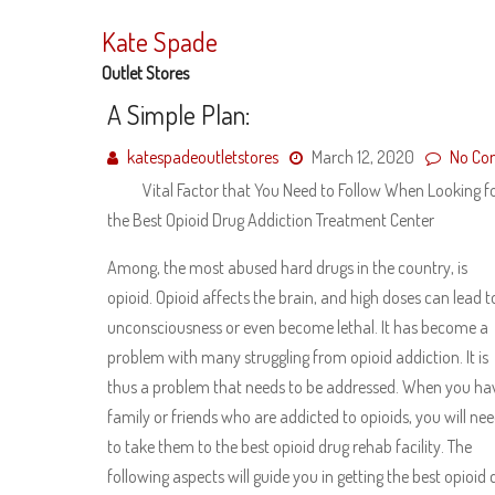
Skip
to
Kate Spade
content
Outlet Stores
A Simple Plan:
katespadeoutletstores
March 12, 2020
No Co
Vital Factor that You Need to Follow When Looking f
the Best Opioid Drug Addiction Treatment Center
Among, the most abused hard drugs in the country, is
opioid. Opioid affects the brain, and high doses can lead t
unconsciousness or even become lethal. It has become a
problem with many struggling from opioid addiction. It is
thus a problem that needs to be addressed. When you ha
family or friends who are addicted to opioids, you will ne
to take them to the best opioid drug rehab facility. The
following aspects will guide you in getting the best opioid