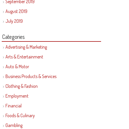
September 2019
August 2019
July 2019
Categories
Advertising & Marketing
Arts & Entertainment
Auto & Motor
Business Products & Services
Clothing & Fashion
Employment
Financial
Foods & Culinary
Gambling