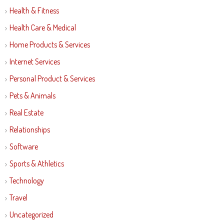
Health & Fitness
Health Care & Medical
Home Products & Services
Internet Services
Personal Product & Services
Pets & Animals
Real Estate
Relationships
Software
Sports & Athletics
Technology
Travel
Uncategorized