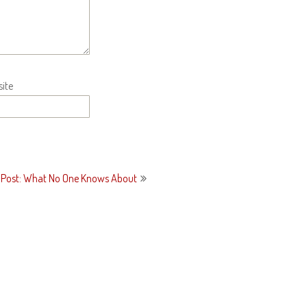
ite
 Post: What No One Knows About