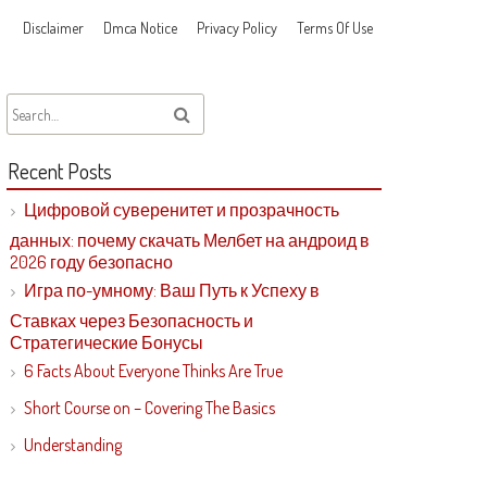
Disclaimer
Dmca Notice
Privacy Policy
Terms Of Use
Recent Posts
Цифровой суверенитет и прозрачность
данных: почему скачать Мелбет на андроид в
2026 году безопасно
Игра по-умному: Ваш Путь к Успеху в
Ставках через Безопасность и
Стратегические Бонусы
6 Facts About Everyone Thinks Are True
Short Course on – Covering The Basics
Understanding