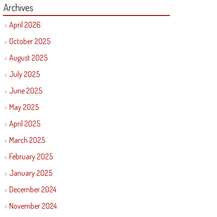
Archives
April 2026
October 2025
August 2025
July 2025
June 2025
May 2025
April 2025
March 2025
February 2025
January 2025
December 2024
November 2024