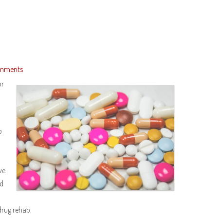
mments
or
o
ve
ed
 drug rehab.