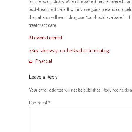
for the opioid drugs. When the patient has recovered from 
post-treatment care. It will involve guidance and counselin
the patients will avoid drug use. You should evaluate for th
treatment care.
9 Lessons Learned:
5 Key Takeaways on the Road to Dominating
Financial
Leave a Reply
Your email address will not be published.
Required fields
Comment
*