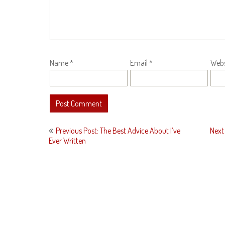
Name
*
Email
*
Webs
Post
Previous Post: The Best Advice About I’ve
Next
navigation
Ever Written