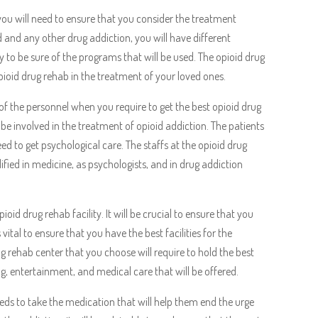
 you will need to ensure that you consider the treatment
 and any other drug addiction, you will have different
ry to be sure of the programs that will be used. The opioid drug
pioid drug rehab in the treatment of your loved ones.
of the personnel when you require to get the best opioid drug
l be involved in the treatment of opioid addiction. The patients
eed to get psychological care. The staffs at the opioid drug
lified in medicine, as psychologists, and in drug addiction
ioid drug rehab facility. It will be crucial to ensure that you
s vital to ensure that you have the best facilities for the
ug rehab center that you choose will require to hold the best
g, entertainment, and medical care that will be offered.
eeds to take the medication that will help them end the urge