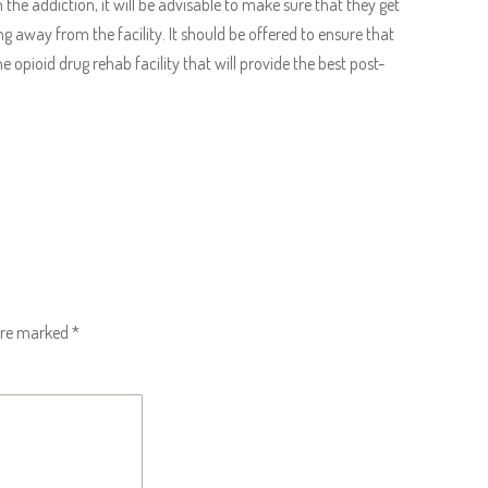
the addiction, it will be advisable to make sure that they get
g away from the facility. It should be offered to ensure that
e opioid drug rehab facility that will provide the best post-
 are marked
*