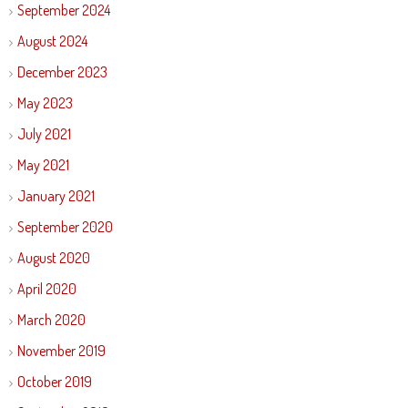
September 2024
August 2024
December 2023
May 2023
July 2021
May 2021
January 2021
September 2020
August 2020
April 2020
March 2020
November 2019
October 2019