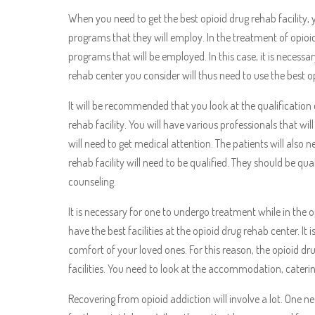
When you need to get the best opioid drug rehab facility,
programs that they will employ. In the treatment of opioid
programs that will be employed. In this case, it is necessa
rehab center you consider will thus need to use the best o
It will be recommended that you look at the qualification 
rehab facility. You will have various professionals that wil
will need to get medical attention. The patients will also n
rehab facility will need to be qualified. They should be qua
counseling.
It is necessary for one to undergo treatment while in the op
have the best facilities at the opioid drug rehab center. It i
comfort of your loved ones. For this reason, the opioid dr
facilities. You need to look at the accommodation, caterin
Recovering from opioid addiction will involve a lot. One n