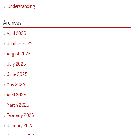
Understanding
Archives
April 2026
October 2025
August 2025
July 2025
June 2025
May 2025
April 2025
March 2025
February 2025
January 2025