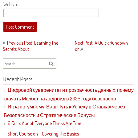
Website
Post
Previous Post: Learning The
Next Post: A Quick Rundown
navigation
Secrets About
of
Recent Posts
Цифровой суверенитет и прозрачность данных: почему
скачать Мелбет на андроид в 2026 году безопасно
Игра по-умному: Ваш Путь к Успеху в Ставках через
Безопасность и Стратегические Бонусы
6 Facts About Everyone Thinks Are True
Short Course on – Covering The Basics