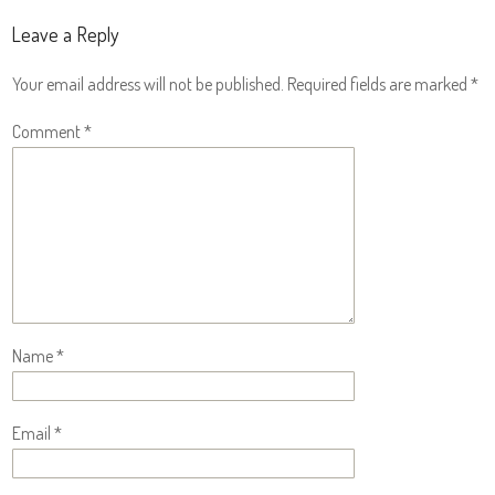
Leave a Reply
Your email address will not be published.
Required fields are marked
*
Comment
*
Name
*
Email
*