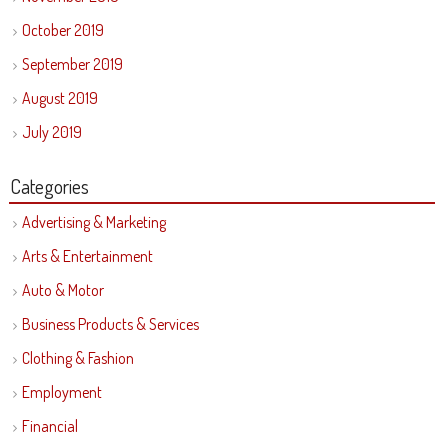
October 2019
September 2019
August 2019
July 2019
Categories
Advertising & Marketing
Arts & Entertainment
Auto & Motor
Business Products & Services
Clothing & Fashion
Employment
Financial