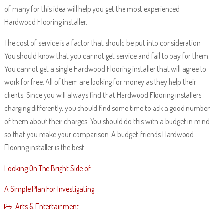
of many for this idea will help you get the most experienced
Hardwood Flooring installer.
The cost of service is a factor that should be put into consideration.
You should know that you cannot get service and fail to pay for them.
You cannot get a single Hardwood Flooring installer that will agree to
work for free. All of them are looking for money as they help their
clients. Since you will always find that Hardwood Flooring installers
charging differently, you should find some time to ask a good number
of them about their charges. You should do this with a budget in mind
so that you make your comparison. A budget-friends Hardwood
Flooring installer is the best.
Looking On The Bright Side of
A Simple Plan For Investigating
Arts & Entertainment