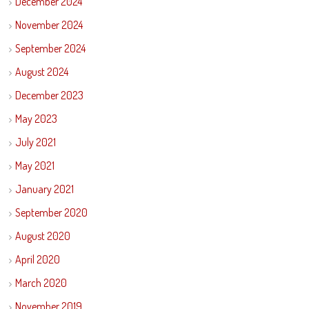
December 2024
November 2024
September 2024
August 2024
December 2023
May 2023
July 2021
May 2021
January 2021
September 2020
August 2020
April 2020
March 2020
November 2019