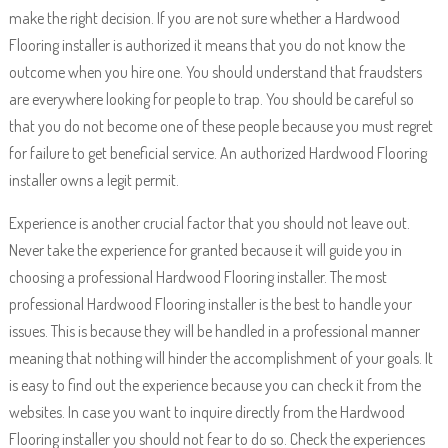
make the right decision. If you are not sure whether a Hardwood
Flooring installer is authorized it means that you do not know the
outcome when you hire one. You should understand that fraudsters
are everywhere looking for people to trap. You should be careful so
that you do not become one of these people because you must regret
for failure to get beneficial service. An authorized Hardwood Flooring
installer owns a legit permit.
Experience is another crucial factor that you should not leave out.
Never take the experience for granted because it will guide you in
choosing a professional Hardwood Flooring installer. The most
professional Hardwood Flooring installer is the best to handle your
issues. This is because they will be handled in a professional manner
meaning that nothing will hinder the accomplishment of your goals. It
is easy to find out the experience because you can check it from the
websites. In case you want to inquire directly from the Hardwood
Flooring installer you should not fear to do so. Check the experiences