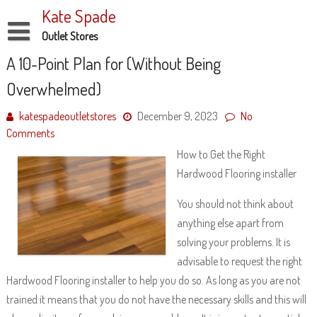
Skip
Kate Spade
to
content
Outlet Stores
Disclaimer
A 10-Point Plan for (Without Being
Overwhelmed)
Dmca Notice
Privacy Policy
katespadeoutletstores
December 9, 2023
No
Comments
Terms Of Use
How to Get the Right
Hardwood Flooring installer
You should not think about
anything else apart from
solving your problems. It is
advisable to request the right
Hardwood Flooring installer to help you do so. As long as you are not
trained it means that you do not have the necessary skills and this will