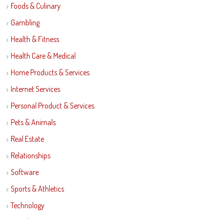
Foods & Culinary
Gambling
Health & Fitness
Health Care & Medical
Home Products & Services
Internet Services
Personal Product & Services
Pets & Animals
Real Estate
Relationships
Software
Sports & Athletics
Technology