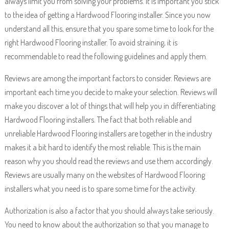
always limit you from solving your problems. It is important you stick
to the idea of getting a Hardwood Flooring installer. Since you now
understand all this, ensure that you spare some time to look for the
right Hardwood Flooring installer. To avoid straining, it is
recommendable to read the following guidelines and apply them.
Reviews are among the important factors to consider. Reviews are
important each time you decide to make your selection. Reviews will
make you discover a lot of things that will help you in differentiating
Hardwood Flooring installers. The fact that both reliable and
unreliable Hardwood Flooring installers are together in the industry
makes it a bit hard to identify the most reliable. This is the main
reason why you should read the reviews and use them accordingly.
Reviews are usually many on the websites of Hardwood Flooring
installers what you need is to spare some time for the activity.
Authorization is also a factor that you should always take seriously.
You need to know about the authorization so that you manage to