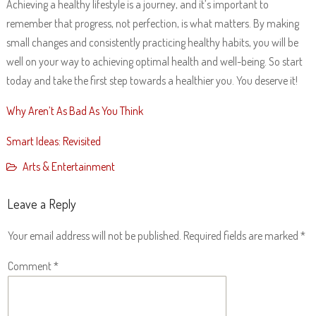
Achieving a healthy lifestyle is a journey, and it’s important to
remember that progress, not perfection, is what matters. By making
small changes and consistently practicing healthy habits, you will be
well on your way to achieving optimal health and well-being. So start
today and take the first step towards a healthier you. You deserve it!
Why Aren’t As Bad As You Think
Smart Ideas: Revisited
Arts & Entertainment
Leave a Reply
Your email address will not be published.
Required fields are marked
*
Comment
*