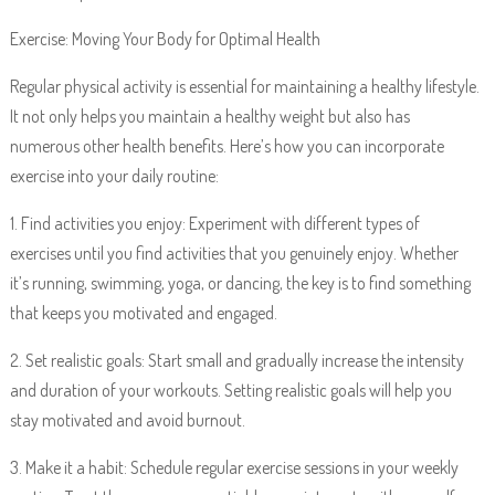
Exercise: Moving Your Body for Optimal Health
Regular physical activity is essential for maintaining a healthy lifestyle.
It not only helps you maintain a healthy weight but also has
numerous other health benefits. Here’s how you can incorporate
exercise into your daily routine:
1. Find activities you enjoy: Experiment with different types of
exercises until you find activities that you genuinely enjoy. Whether
it’s running, swimming, yoga, or dancing, the key is to find something
that keeps you motivated and engaged.
2. Set realistic goals: Start small and gradually increase the intensity
and duration of your workouts. Setting realistic goals will help you
stay motivated and avoid burnout.
3. Make it a habit: Schedule regular exercise sessions in your weekly