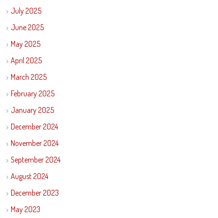
July 2025
June 2025
May 2025
April 2025
March 2025
February 2025
January 2025
December 2024
November 2024
September 2024
August 2024
December 2023
May 2023