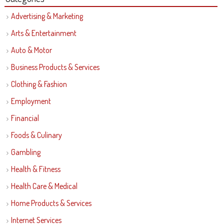
Advertising & Marketing
Arts & Entertainment
Auto & Motor
Business Products & Services
Clothing & Fashion
Employment
Financial
Foods & Culinary
Gambling
Health & Fitness
Health Care & Medical
Home Products & Services
Internet Services