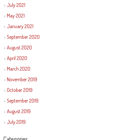
July 2021
May 2021
January 2021
September 2020
August 2020
April 2020
March 2020
November 2019
October 2019
September 2019
August 2019
July 2019
Categories