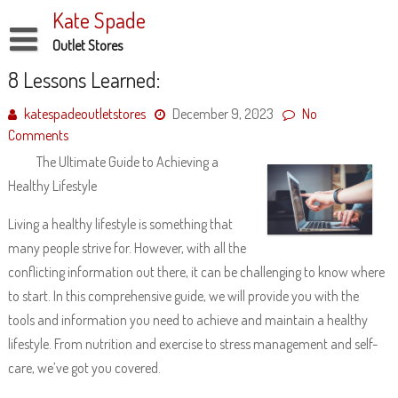
Skip
Kate Spade
to
content
Outlet Stores
Disclaimer
8 Lessons Learned:
Dmca Notice
katespadeoutletstores
December 9, 2023
No
Comments
Privacy Policy
The Ultimate Guide to Achieving a
Terms Of Use
Healthy Lifestyle
Living a healthy lifestyle is something that
many people strive for. However, with all the
conflicting information out there, it can be challenging to know where
to start. In this comprehensive guide, we will provide you with the
tools and information you need to achieve and maintain a healthy
lifestyle. From nutrition and exercise to stress management and self-
care, we’ve got you covered.