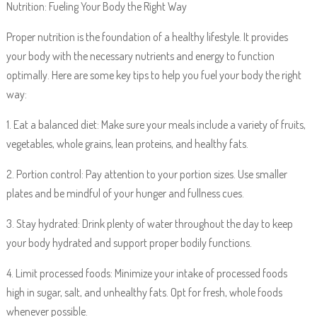
Nutrition: Fueling Your Body the Right Way
Proper nutrition is the foundation of a healthy lifestyle. It provides
your body with the necessary nutrients and energy to function
optimally. Here are some key tips to help you fuel your body the right
way:
1. Eat a balanced diet: Make sure your meals include a variety of fruits,
vegetables, whole grains, lean proteins, and healthy fats.
2. Portion control: Pay attention to your portion sizes. Use smaller
plates and be mindful of your hunger and fullness cues.
3. Stay hydrated: Drink plenty of water throughout the day to keep
your body hydrated and support proper bodily functions.
4. Limit processed foods: Minimize your intake of processed foods
high in sugar, salt, and unhealthy fats. Opt for fresh, whole foods
whenever possible.