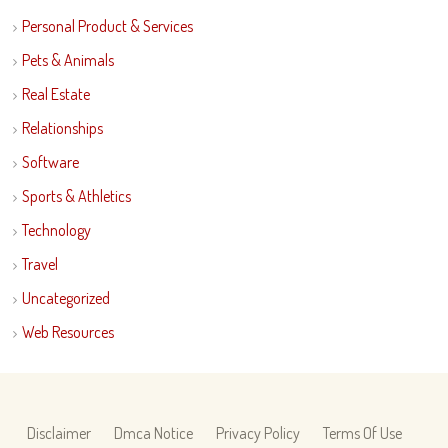
Personal Product & Services
Pets & Animals
Real Estate
Relationships
Software
Sports & Athletics
Technology
Travel
Uncategorized
Web Resources
Disclaimer
Dmca Notice
Privacy Policy
Terms Of Use