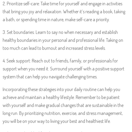
2. Prioritize self-care: Take time for yourself and engage in activities
that bring you joy and relaxation. Whether it’s reading a book, taking
a bath, or spending time in nature, make self-care a priority.
3. Set boundaries: Learn to say no when necessary and establish
healthy boundaries in your personal and professional life. Taking on
too much can lead to burnout and increased stress levels.
4. Seek support: Reach out to friends, family, or professionals for
support when you need it. Surround yourself with a positive support
system that can help you navigate challenging times.
Incorporating these strategies into your daily routine can help you
achieve and maintain a healthy lifestyle. Remember to be patient
with yourself and make gradual changes that are sustainable in the
long run. By prioritizing nutrition, exercise, and stress management,
you will be on your way to living your best and healthiest life.