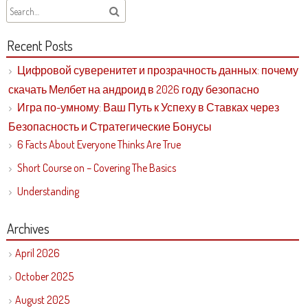
Recent Posts
Цифровой суверенитет и прозрачность данных: почему
скачать Мелбет на андроид в 2026 году безопасно
Игра по-умному: Ваш Путь к Успеху в Ставках через
Безопасность и Стратегические Бонусы
6 Facts About Everyone Thinks Are True
Short Course on – Covering The Basics
Understanding
Archives
April 2026
October 2025
August 2025