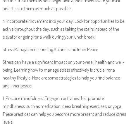
routine. Treat them as non-negotiable appointments with yourself
and stick to them as much as possible.
4. Incorporate movement into your day: Look for opportunities to be
active throughout the day, such as taking the stairs instead of the
elevator or going for a walk during your lunch break.
Stress Management: Finding Balance and Inner Peace
Stress can have a significant impact on your overall health and well-
being. Learning how to manage stress effectively is crucial for a
healthy lifestyle. Here are some strategies to help you find balance
and inner peace:
1. Practice mindfulness: Engage in activities that promote
mindfulness, such as meditation, deep breathing exercises, or yoga.
These practices can help you become more present and reduce stress
levels.