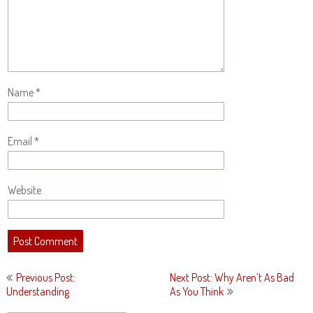
Name
*
Email
*
Website
Post
Previous Post:
Next Post: Why Aren’t As Bad
navigation
Understanding
As You Think