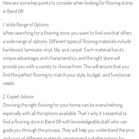
Here are some key points to consider when looking for flooring stores
in Bend OR:
1. Wide Range of Options:
When searching for a flooring store, you want to find one that offers
a wide range of options. Different types of flooring materials include
hardwood, laminate, vinyl, tile, and carpet. Each material has its
unique advantages and characteristics, and the right store will
provide you with a variety to choose from. This will ensure that you
find the perfect flooring to match your style, budget, and functional
needs.
2. Expert Advice:
Choosing the right flooring for your home can be overwhelming,
especially with all the options available. That’s why it’s essential to
find a flooring store in Bend OR with knowledgeable staff who can
guide you through the process. They will help you understand the pros
and cons of different materials, recommend suitable options for