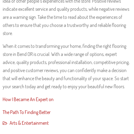
idea of other people’s experiences with the store. Positive reviews
indicate excellent service and quality products, while negative reviews
are a warning sign. Take the time to read about the experiences of
others to ensure that you choose a trustworthy and reliable flooring
store.
When it comes to transforming your home, finding the right flooring
store in Bend OR is crucial. With a wide range of options, expert
advice, quality products, professional installation, competitive pricing,
and positive customer reviews, you can confidently make a decision
that will enhance the beauty and functionality of your space. So start
your search today and get ready to enjoy your beautiful new floors.
How I Became An Expert on
The Path To Finding Better
Arts & Entertainment