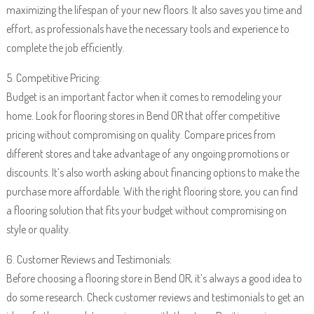
maximizing the lifespan of your new floors. It also saves you time and
effort, as professionals have the necessary tools and experience to
complete the job efficiently.
5. Competitive Pricing:
Budget is an important factor when it comes to remodeling your
home. Look for flooring stores in Bend OR that offer competitive
pricing without compromising on quality. Compare prices from
different stores and take advantage of any ongoing promotions or
discounts. It’s also worth asking about financing options to make the
purchase more affordable. With the right flooring store, you can find
a flooring solution that fits your budget without compromising on
style or quality.
6. Customer Reviews and Testimonials:
Before choosing a flooring store in Bend OR, it’s always a good idea to
do some research. Check customer reviews and testimonials to get an