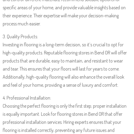
specific areas of your home, and provide valuable insights based on
their experience. Their expertise will make your decision-making
process much easier.
3. Quality Products:
Investing in flooring is a long-term decision, so it’s crucial to opt for
high-quality products. Reputable flooring stores in Bend OR will offer
products that are durable, easy to maintain, and resistant to wear
and tear. This ensures that your floors will last for years to come.
Additionally, high-quality flooring will also enhance the overall look
and feel of your home, providing a sense of luxury and comfort.
4. Professional Installation:
Choosing the perfect flooring is only the first step; proper installation
is equally important. Look for flooring stores in Bend OR that offer
professional installation services. Hiring experts ensures that your
flooring is installed correctly, preventing any future issues and