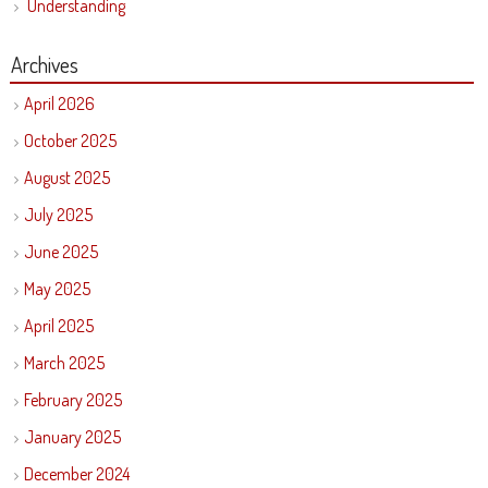
Understanding
Archives
April 2026
October 2025
August 2025
July 2025
June 2025
May 2025
April 2025
March 2025
February 2025
January 2025
December 2024