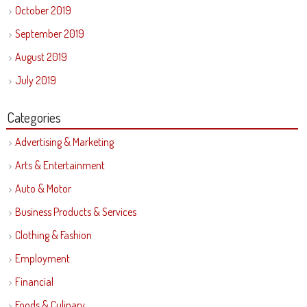
October 2019
September 2019
August 2019
July 2019
Categories
Advertising & Marketing
Arts & Entertainment
Auto & Motor
Business Products & Services
Clothing & Fashion
Employment
Financial
Foods & Culinary