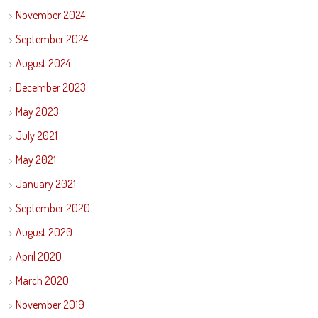
November 2024
September 2024
August 2024
December 2023
May 2023
July 2021
May 2021
January 2021
September 2020
August 2020
April 2020
March 2020
November 2019