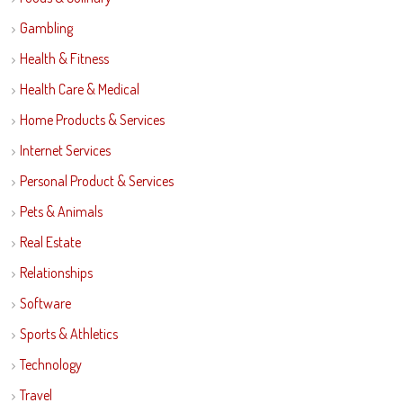
Gambling
Health & Fitness
Health Care & Medical
Home Products & Services
Internet Services
Personal Product & Services
Pets & Animals
Real Estate
Relationships
Software
Sports & Athletics
Technology
Travel