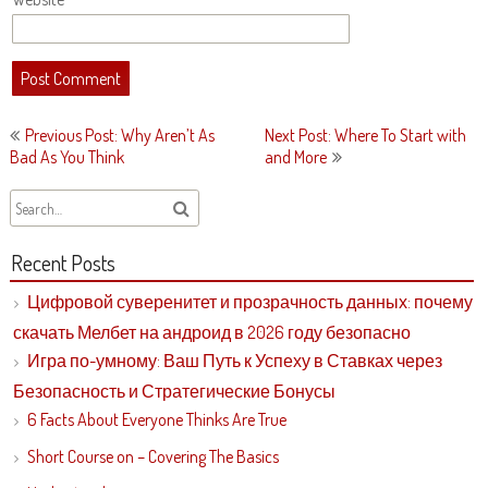
Post
Previous Post: Why Aren’t As
Next Post: Where To Start with
navigation
Bad As You Think
and More
Recent Posts
Цифровой суверенитет и прозрачность данных: почему
скачать Мелбет на андроид в 2026 году безопасно
Игра по-умному: Ваш Путь к Успеху в Ставках через
Безопасность и Стратегические Бонусы
6 Facts About Everyone Thinks Are True
Short Course on – Covering The Basics