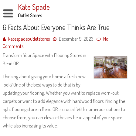
Skip
Kate Spade
to
content
Outlet Stores
Disclaimer
6 Facts About Everyone Thinks Are True
Dmca Notice
katespadeoutletstores
December 9, 2023
No
Comments
Privacy Policy
Transform Your Space with Flooring Stores in
Terms Of Use
Bend OR
Thinking about giving your home a fresh new
look? One of the best ways to do that is by
updating your flooring. Whether you want to replace worn-out
carpets or want to add elegance with hardwood floors, finding the
right flooring store in Bend OR is crucial. With numerous options to
choose from, you can elevate the aesthetic appeal of your space
while also increasing its value.