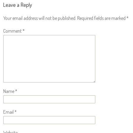
Leave a Reply
Your email address will not be published.
Required fields are marked
*
Comment
*
Name
*
Email
*
Website