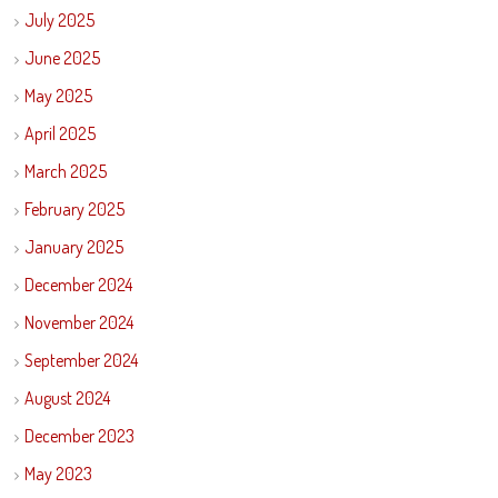
July 2025
June 2025
May 2025
April 2025
March 2025
February 2025
January 2025
December 2024
November 2024
September 2024
August 2024
December 2023
May 2023