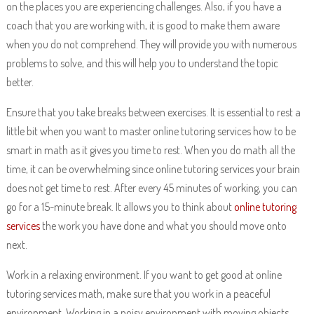
on the places you are experiencing challenges. Also, if you have a
coach that you are working with, it is good to make them aware
when you do not comprehend. They will provide you with numerous
problems to solve, and this will help you to understand the topic
better.
Ensure that you take breaks between exercises. It is essential to rest a
little bit when you want to master online tutoring services how to be
smart in math as it gives you time to rest. When you do math all the
time, it can be overwhelming since online tutoring services your brain
does not get time to rest. After every 45 minutes of working, you can
go for a 15-minute break. It allows you to think about
online tutoring
services
the work you have done and what you should move onto
next.
Work in a relaxing environment. If you want to get good at online
tutoring services math, make sure that you work in a peaceful
environment. Working in a noisy environment with moving objects