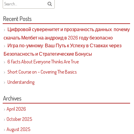
Recent Posts
Цифровой суверенитет и прозрачность данных: почему
скачать Мелбет на андроид в 2026 году безопасно
Игра по-умному: Ваш Путь к Успеху в Ставках через
Безопасность и Стратегические Бонусы
6 Facts About Everyone Thinks Are True
Short Course on – Covering The Basics
Understanding
Archives
April 2026
October 2025
August 2025