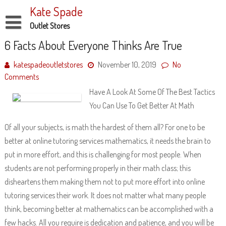
Skip
Kate Spade
to
content
Outlet Stores
Disclaimer
6 Facts About Everyone Thinks Are True
Dmca Notice
katespadeoutletstores
November 10, 2019
No
Comments
Privacy Policy
Have A Look At Some Of The Best Tactics
Terms Of Use
You Can Use To Get Better At Math
Of all your subjects, is math the hardest of them all? For one to be
better at online tutoring services mathematics, it needs the brain to
put in more effort, and this is challenging for most people. When
students are not performing properly in their math class; this
disheartens them making them not to put more effort into online
tutoring services their work. It does not matter what many people
think, becoming better at mathematics can be accomplished with a
few hacks. All you require is dedication and patience, and you will be