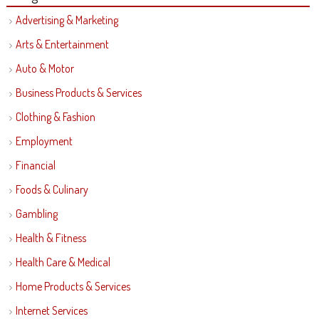
Advertising & Marketing
Arts & Entertainment
Auto & Motor
Business Products & Services
Clothing & Fashion
Employment
Financial
Foods & Culinary
Gambling
Health & Fitness
Health Care & Medical
Home Products & Services
Internet Services