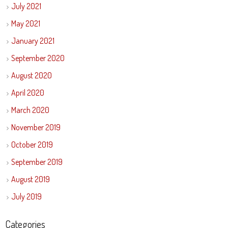
July 2021
May 2021
January 2021
September 2020
August 2020
April 2020
March 2020
November 2019
October 2019
September 2019
August 2019
July 2019
Categories