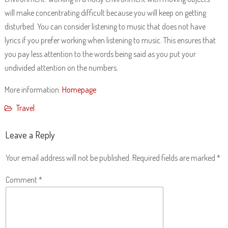
will make concentrating difficult because you will keep on getting
disturbed. You can consider listening to music that does not have
lyrics if you prefer working when listening to music. This ensures that
you pay less attention to the words being said as you put your
undivided attention on the numbers.
More information:
Homepage
Travel
Leave a Reply
Your email address will not be published.
Required fields are marked
*
Comment
*