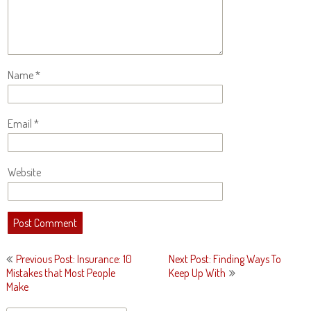
Name
*
Email
*
Website
Post
Previous Post: Insurance: 10
Next Post: Finding Ways To
navigation
Mistakes that Most People
Keep Up With
Make