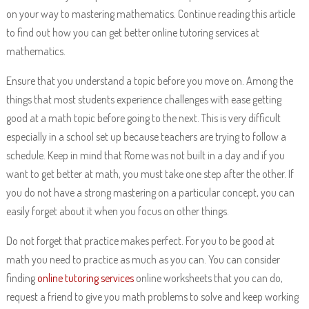
on your way to mastering mathematics. Continue reading this article
to find out how you can get better online tutoring services at
mathematics.
Ensure that you understand a topic before you move on. Among the
things that most students experience challenges with ease getting
good at a math topic before going to the next. This is very difficult
especially in a school set up because teachers are trying to follow a
schedule. Keep in mind that Rome was not built in a day and if you
want to get better at math, you must take one step after the other. If
you do not have a strong mastering on a particular concept, you can
easily forget about it when you focus on other things.
Do not forget that practice makes perfect. For you to be good at
math you need to practice as much as you can. You can consider
finding
online tutoring services
online worksheets that you can do,
request a friend to give you math problems to solve and keep working