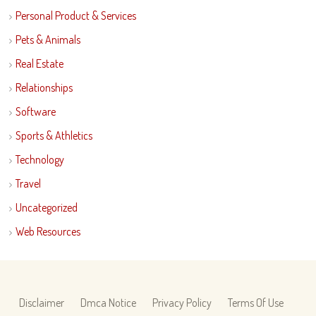
Personal Product & Services
Pets & Animals
Real Estate
Relationships
Software
Sports & Athletics
Technology
Travel
Uncategorized
Web Resources
Disclaimer
Dmca Notice
Privacy Policy
Terms Of Use