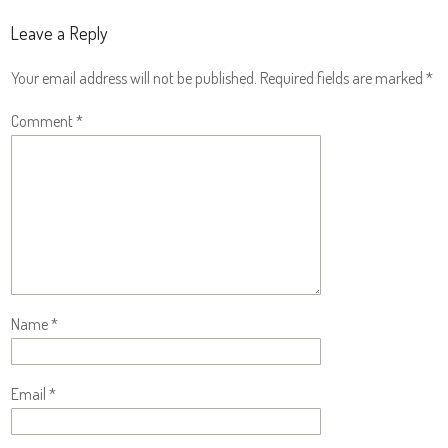
Leave a Reply
Your email address will not be published.
Required fields are marked
*
Comment
*
Name
*
Email
*