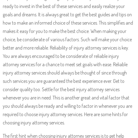
ready to invest in the best of these services and easily realize your
goals and dreams. It is always great to get the best guides and tips on
how to make an informed choice of these services. This simplifies and
makes it easy for you to make the best choice. When making your
choice, be considerate of various factors. Such will make your choice
better and more reliable. Reliability of injury attorney services is key.
You are always encouraged to be considerate of reliable injury
attorney services for a chance to meet set goals with ease. Reliable
injury attorney services should always be thought of since through
such services you are guaranteed the best experience ever. Get to
consider quality too. Settle for the best injury attorney services
whenever you are in need. This is another great and vital factor that
you should always be ready and willing to factor in whenever you are
required to choose injury attorney services. Here are some hints for
choosing injury attorney services.
The first hint when choosing injury attorney services is to get help