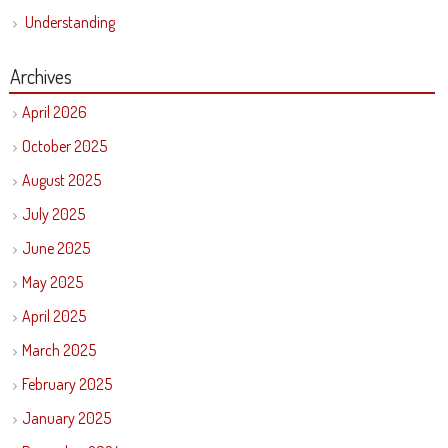
Understanding
Archives
April 2026
October 2025
August 2025
July 2025
June 2025
May 2025
April 2025
March 2025
February 2025
January 2025