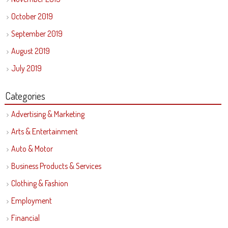
October 2019
September 2019
August 2019
July 2019
Categories
Advertising & Marketing
Arts & Entertainment
Auto & Motor
Business Products & Services
Clothing & Fashion
Employment
Financial