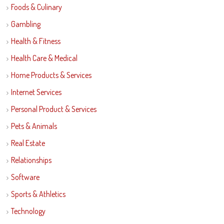
Foods & Culinary
Gambling
Health & Fitness
Health Care & Medical
Home Products & Services
Internet Services
Personal Product & Services
Pets & Animals
Real Estate
Relationships
Software
Sports & Athletics
Technology