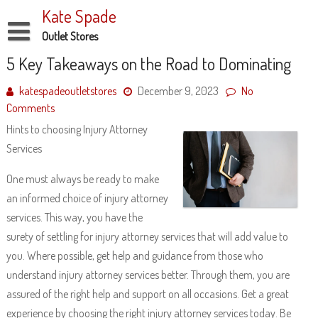
Skip
Kate Spade
to
content
Outlet Stores
Disclaimer
5 Key Takeaways on the Road to Dominating
Dmca Notice
katespadeoutletstores
December 9, 2023
No
Comments
Privacy Policy
Hints to choosing Injury Attorney
Terms Of Use
Services
One must always be ready to make
an informed choice of injury attorney
services. This way, you have the
surety of settling for injury attorney services that will add value to
you. Where possible, get help and guidance from those who
understand injury attorney services better. Through them, you are
assured of the right help and support on all occasions. Get a great
experience by choosing the right injury attorney services today. Be