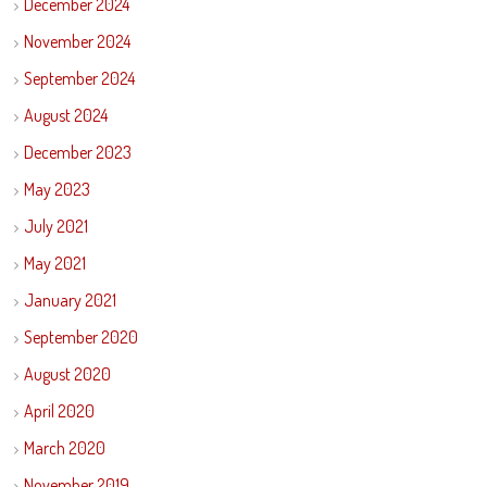
December 2024
November 2024
September 2024
August 2024
December 2023
May 2023
July 2021
May 2021
January 2021
September 2020
August 2020
April 2020
March 2020
November 2019