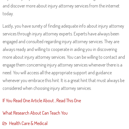
and discover more about injury attorney services from the internet
today.
Lastly, you have surety of finding adequate info about injury attorney
services through injury attorney experts. Experts have always been
engaged and consulted regarding injury attorney services. They are
always ready and willing to cooperate in aiding you in discovering
more about injury attorney services. You can be willing to contact and
engage them concerning injury attorney services whenever there is a
need. You will access all the appropriate support and guidance
whenever you embrace this hint. It is a great hint that must always be
considered when choosing injury attorney services.
If You Read One Article About , Read This One
What Research About Can Teach You
Health Care & Medical