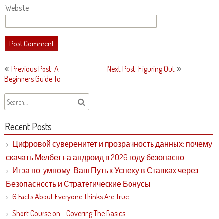
Website
Post
Previous Post: A
Next Post: Figuring Out
navigation
Beginners Guide To
Recent Posts
Цифровой суверенитет и прозрачность данных: почему
скачать Мелбет на андроид в 2026 году безопасно
Игра по-умному: Ваш Путь к Успеху в Ставках через
Безопасность и Стратегические Бонусы
6 Facts About Everyone Thinks Are True
Short Course on – Covering The Basics