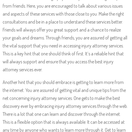
from friends. Here, you are encouraged to talk about various issues
and aspects of these services with those close to you. Make the right
consultations and be in a place to understand these services better.
Friends will always offer you great support and a chance to realize
your goals and dreams. Through friends, you are assured of getting all
the vital support that you need in accessing injury attorney services.
This is a key hint that one should think of first. It’s a reliable hint that
will always support and ensure that you access the best injury
attorney services ever.
Another hint that you should embrace is getting to learn more from
the internet. You are assured of getting vital and unique tips from the
net concerning injury attorney services. One gets to make the best
discovery ever by embracing injury attorney services through the web.
There is a lot that one can learn and discover through the internet.
This is a flexible option that is always available. It can be accessed at
any time by anyone who wants to learn more through it. Get to learn