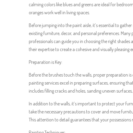
calming colors like blues and greens are ideal for bedroom
oranges work well in living spaces.
Before jumping into the paint aisle, it’s essential to gath
existing furniture, decor, and personal preferences. Many 
professionals can guide you in choosing the right shades
their expertise to create a cohesive and visually pleasing
Preparation is Key:
Before the brushes touch the walls, proper preparation is cr
painting services excel in preparing surfaces, ensuring tha
includes filling cracks and holes, sanding uneven surfaces
In addition to the walls, it’s important to protect your fur
take the necessary precautions to cover and move furnitur
This attention to detail guarantees that your possession
Painting Techniques: