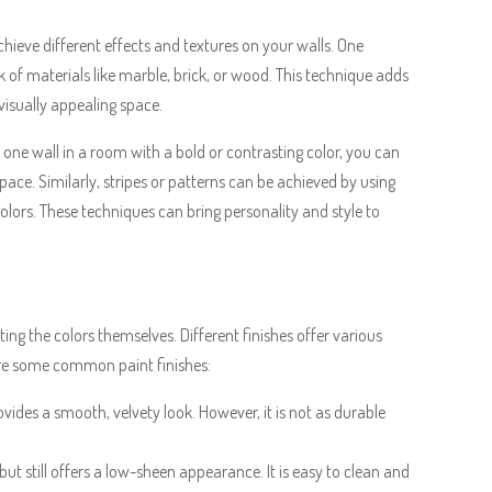
chieve different effects and textures on your walls. One
k of materials like marble, brick, or wood. This technique adds
visually appealing space.
 one wall in a room with a bold or contrasting color, you can
pace. Similarly, stripes or patterns can be achieved by using
colors. These techniques can bring personality and style to
cting the colors themselves. Different finishes offer various
 are some common paint finishes:
rovides a smooth, velvety look. However, it is not as durable
 but still offers a low-sheen appearance. It is easy to clean and