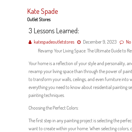
Skip
to
Kate Spade
content
Outlet Stores
3 Lessons Learned:
katespadeoutletstores
December 9, 2023
No
Revamp Your Living Space: The Ultimate Guide to Res
Your home is a reflection of your style and personality, a
revamp your living space than through the power of paint?
to transform your walls, ceilings, and even furniture into 
everything you need to know about residential painting ser
painting techniques.
Choosing the Perfect Colors:
The first step in any painting project is selecting the per
want to create within your home. When selecting colors, 