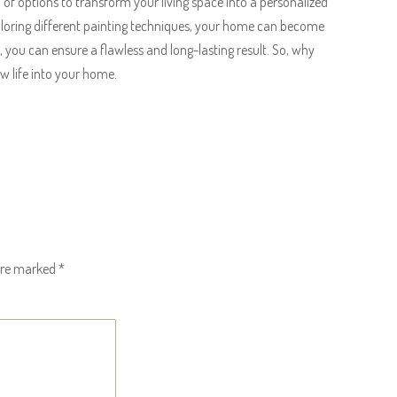
ra of options to transform your living space into a personalized
exploring different painting techniques, your home can become
s, you can ensure a flawless and long-lasting result. So, why
w life into your home.
 are marked
*