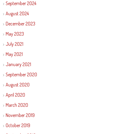
September 2024
August 2024
December 2023
May 2023
July 2021
May 2021
January 2021
September 2020
August 2020
April 2020
March 2020
November 2019
October 2019