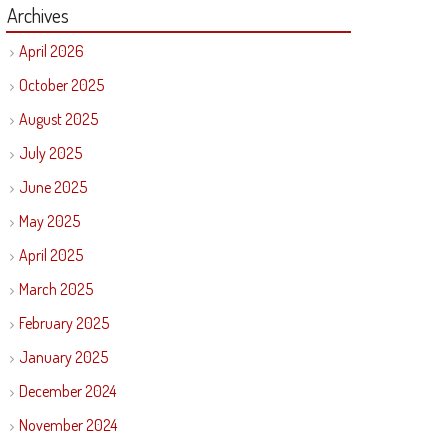
Archives
April 2026
October 2025
August 2025
July 2025
June 2025
May 2025
April 2025
March 2025
February 2025
January 2025
December 2024
November 2024