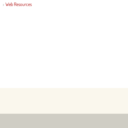
Web Resources