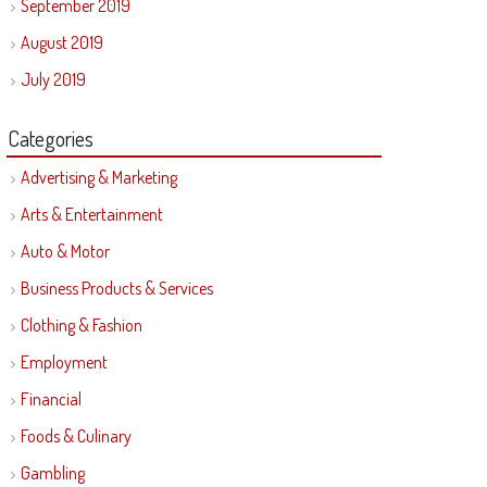
September 2019
August 2019
July 2019
Categories
Advertising & Marketing
Arts & Entertainment
Auto & Motor
Business Products & Services
Clothing & Fashion
Employment
Financial
Foods & Culinary
Gambling