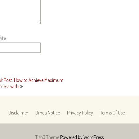
ite
xt Post: How to Achieve Maximum
ccess with
Disclaimer
Dmca Notice
Privacy Policy
Terms Of Use
Tish3 Theme
Powered by WordPress