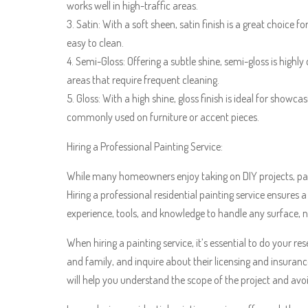
works well in high-traffic areas.
3. Satin: With a soft sheen, satin finish is a great choice 
easy to clean.
4. Semi-Gloss: Offering a subtle shine, semi-gloss is highly 
areas that require frequent cleaning.
5. Gloss: With a high shine, gloss finish is ideal for showca
commonly used on furniture or accent pieces.
Hiring a Professional Painting Service:
While many homeowners enjoy taking on DIY projects, pain
Hiring a professional residential painting service ensures a
experience, tools, and knowledge to handle any surface, na
When hiring a painting service, it’s essential to do your 
and family, and inquire about their licensing and insuranc
will help you understand the scope of the project and avo