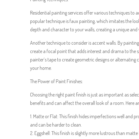
Residential painting services offer various techniques to a
popular technique is faux painting, which imitates the loo
depth and character to your walls, creating a unique and 
Another technique to consider is accent walls. By painting
create a focal point that adds interest and drama to the s
painter’s tape to create geometric designs or alternating 
your home.
The Power of Paint Finishes:
Choosing the right paint finish is just as important as sele
benefits and can affect the overall look of a room. Here
1. Matte or Flat: This finish hides imperfections well and p
and can be harder to clean.
2. Eggshell: This finish is slightly more lustrous than matte