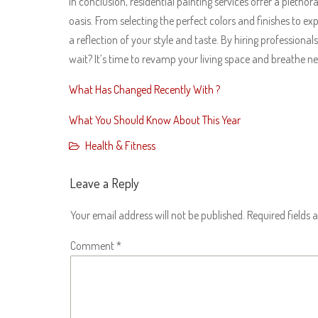
In conclusion, residential painting services offer a pletho
oasis. From selecting the perfect colors and finishes to 
a reflection of your style and taste. By hiring professional
wait? It’s time to revamp your living space and breathe ne
What Has Changed Recently With ?
What You Should Know About This Year
Health & Fitness
Leave a Reply
Your email address will not be published.
Required fields
Comment
*