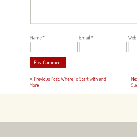
Name
*
Email
*
Webs
Post
Previous Post: Where To Start with and
Ne
navigation
More
Su