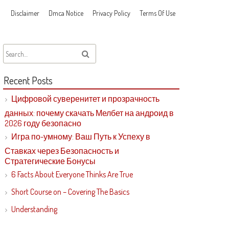
Disclaimer
Dmca Notice
Privacy Policy
Terms Of Use
Recent Posts
Цифровой суверенитет и прозрачность
данных: почему скачать Мелбет на андроид в
2026 году безопасно
Игра по-умному: Ваш Путь к Успеху в
Ставках через Безопасность и
Стратегические Бонусы
6 Facts About Everyone Thinks Are True
Short Course on – Covering The Basics
Understanding