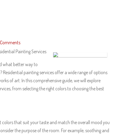
 Comments
idential Painting Services
nd what better way to
 Residential painting services offer a wide range of options
works of art. In this comprehensive guide, we will explore
vices, from selecting the right colors to choosing the best
fect colors that suit your taste and match the overall mood you
consider the purpose of the room. For example, soothing and