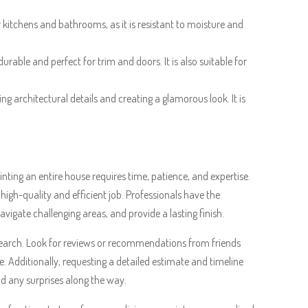
for kitchens and bathrooms, as it is resistant to moisture and
durable and perfect for trim and doors. It is also suitable for
sing architectural details and creating a glamorous look. It is
ting an entire house requires time, patience, and expertise.
 high-quality and efficient job. Professionals have the
vigate challenging areas, and provide a lasting finish.
research. Look for reviews or recommendations from friends
e. Additionally, requesting a detailed estimate and timeline
id any surprises along the way.