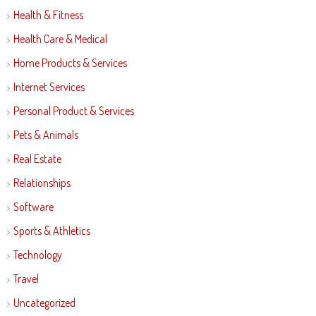
Health & Fitness
Health Care & Medical
Home Products & Services
Internet Services
Personal Product & Services
Pets & Animals
Real Estate
Relationships
Software
Sports & Athletics
Technology
Travel
Uncategorized