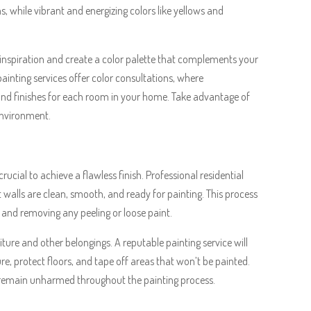
s, while vibrant and energizing colors like yellows and
er inspiration and create a color palette that complements your
painting services offer color consultations, where
 and finishes for each room in your home. Take advantage of
 environment.
ucial to achieve a flawless finish. Professional residential
t walls are clean, smooth, and ready for painting. This process
, and removing any peeling or loose paint.
niture and other belongings. A reputable painting service will
e, protect floors, and tape off areas that won’t be painted.
s remain unharmed throughout the painting process.