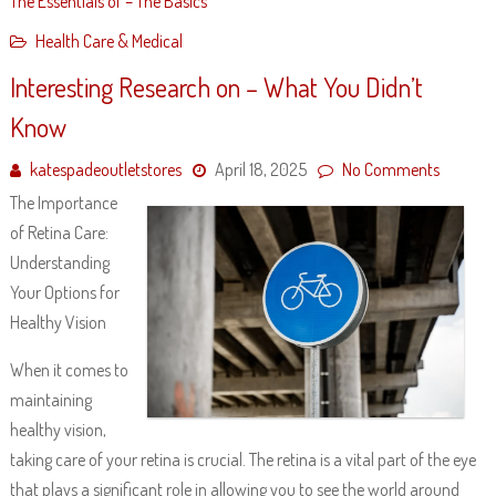
The Essentials of – The Basics
Health Care & Medical
Interesting Research on – What You Didn’t
Know
katespadeoutletstores
April 18, 2025
No Comments
The Importance
of Retina Care:
Understanding
Your Options for
Healthy Vision
When it comes to
maintaining
healthy vision,
taking care of your retina is crucial. The retina is a vital part of the eye
that plays a significant role in allowing you to see the world around