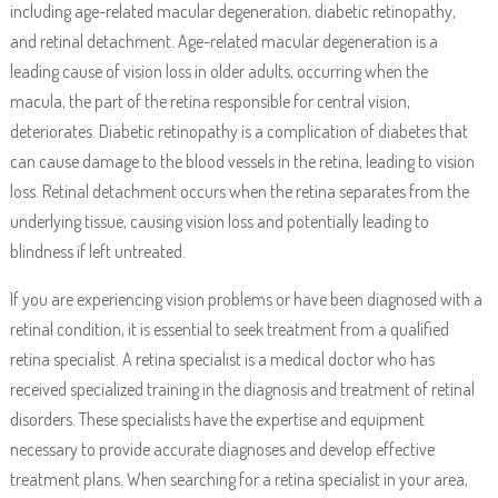
including age-related macular degeneration, diabetic retinopathy,
and retinal detachment. Age-related macular degeneration is a
leading cause of vision loss in older adults, occurring when the
macula, the part of the retina responsible for central vision,
deteriorates. Diabetic retinopathy is a complication of diabetes that
can cause damage to the blood vessels in the retina, leading to vision
loss. Retinal detachment occurs when the retina separates from the
underlying tissue, causing vision loss and potentially leading to
blindness if left untreated.
If you are experiencing vision problems or have been diagnosed with a
retinal condition, it is essential to seek treatment from a qualified
retina specialist. A retina specialist is a medical doctor who has
received specialized training in the diagnosis and treatment of retinal
disorders. These specialists have the expertise and equipment
necessary to provide accurate diagnoses and develop effective
treatment plans. When searching for a retina specialist in your area,