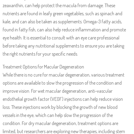
zeaxanthin, can help protect the macula from damage. These
nutrients are found in leafy green vegetables, such as spinach and
kale, and can also be taken as supplements. Omega-3 fatty acids,
found in fatty fish, can also help reduce inflammation and promote
eye health. It is essential to consult with an eye care professional
before taking any nutritional supplements to ensure you are taking
the right nutrients for your specific needs.
Treatment Options for Macular Degeneration
While there is no cure for macular degeneration, various treatment
options are available to slow the progression of the condition and
improve vision. For wet macular degeneration, anti-vascular
endothelial growth factor (VEGF) injections can help reduce vision
loss. These injections work by blocking the growth of new blood
vessels in the eye, which can help slow the progression of the
condition. For dry macular degeneration, treatment options are
limited, but researchers are exploring new therapies, including stem