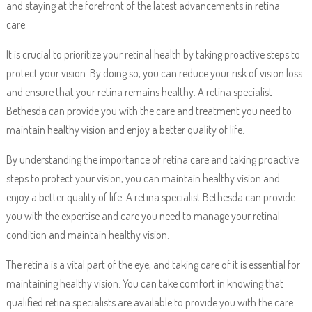
and staying at the forefront of the latest advancements in retina
care.
It is crucial to prioritize your retinal health by taking proactive steps to
protect your vision. By doing so, you can reduce your risk of vision loss
and ensure that your retina remains healthy. A retina specialist
Bethesda can provide you with the care and treatment you need to
maintain healthy vision and enjoy a better quality of life.
By understanding the importance of retina care and taking proactive
steps to protect your vision, you can maintain healthy vision and
enjoy a better quality of life. A retina specialist Bethesda can provide
you with the expertise and care you need to manage your retinal
condition and maintain healthy vision.
The retina is a vital part of the eye, and taking care of it is essential for
maintaining healthy vision. You can take comfort in knowing that
qualified retina specialists are available to provide you with the care