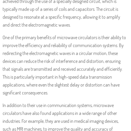
achieved through the use of a specially designed circuit, which is
typically made up of a series of coils and capacitors. The circuit is
designed to resonate at a specific frequency, allowing it to amplify
and direct the electromagnetic waves.
One of the primary benefits of microwave circulators is their ability to
improve the efficiency and reliability of communication systems. By
redirecting the electromagnetic waves in a circular motion, these
devices can reduce the risk of interference and distortion, ensuring
that signals are transmitted and received accurately and efficiently.
This is particularly important in high-speed data transmission
applications, where even the slightest delay or distortion can have
significant consequences.
In addition to their use in communication systems, microwave
circulators have also found applications in a wide range of other
industries. For example, they are used in medical imaging devices,
such as MRI machines, to improve the quality and accuracy of