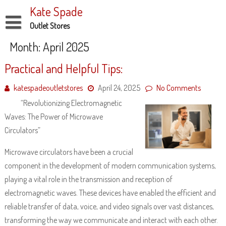
Skip
Kate Spade
to
content
Outlet Stores
Disclaimer
Month:
April 2025
Dmca Notice
Practical and Helpful Tips:
Privacy Policy
katespadeoutletstores
April 24, 2025
No Comments
Terms Of Use
“Revolutionizing Electromagnetic
Waves: The Power of Microwave
Circulators”
Microwave circulators have been a crucial
component in the development of modern communication systems,
playing a vital role in the transmission and reception of
electromagnetic waves. These devices have enabled the efficient and
reliable transfer of data, voice, and video signals over vast distances,
transforming the way we communicate and interact with each other.