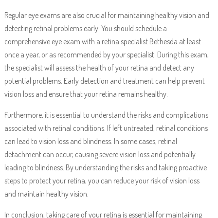
Regular eye exams are also crucial for maintaining healthy vision and
detecting retinal problems early. You should schedule a
comprehensive eye exam with a retina specialist Bethesda at least
once a year, or as recommended by your specialist. During this exam,
the specialist will assess the health of your retina and detect any
potential problems. Early detection and treatment can help prevent
vision loss and ensure that your retina remains healthy.
Furthermore, it is essential to understand the risks and complications
associated with retinal conditions. If left untreated, retinal conditions
can lead to vision loss and blindness. In some cases, retinal
detachment can occur, causing severe vision loss and potentially
leading to blindness. By understanding the risks and taking proactive
steps to protect your retina, you can reduce your risk of vision loss
and maintain healthy vision.
In conclusion, taking care of your retina is essential for maintaining