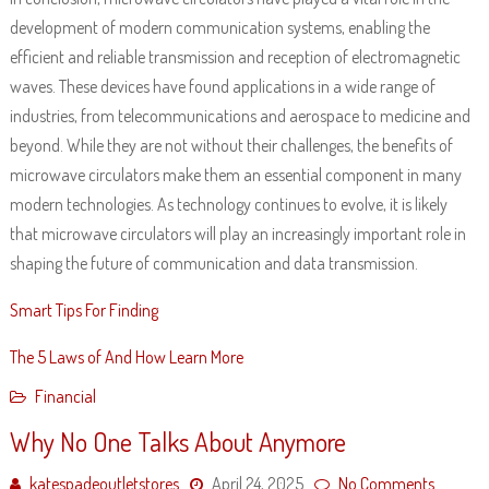
development of modern communication systems, enabling the
efficient and reliable transmission and reception of electromagnetic
waves. These devices have found applications in a wide range of
industries, from telecommunications and aerospace to medicine and
beyond. While they are not without their challenges, the benefits of
microwave circulators make them an essential component in many
modern technologies. As technology continues to evolve, it is likely
that microwave circulators will play an increasingly important role in
shaping the future of communication and data transmission.
Smart Tips For Finding
The 5 Laws of And How Learn More
Financial
Why No One Talks About Anymore
katespadeoutletstores
April 24, 2025
No Comments