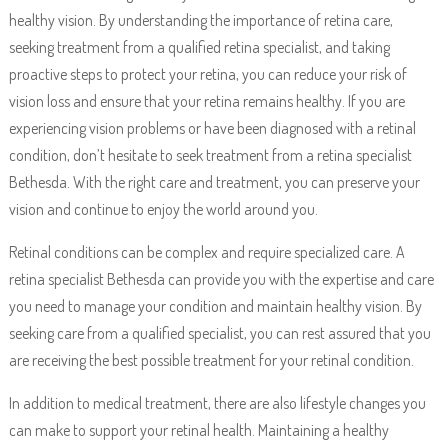
healthy vision. By understanding the importance of retina care,
seeking treatment from a qualified retina specialist, and taking
proactive steps to protect your retina, you can reduce your risk of
vision loss and ensure that your retina remains healthy. If you are
experiencing vision problems or have been diagnosed with a retinal
condition, don’t hesitate to seek treatment from a retina specialist
Bethesda. With the right care and treatment, you can preserve your
vision and continue to enjoy the world around you.
Retinal conditions can be complex and require specialized care. A
retina specialist Bethesda can provide you with the expertise and care
you need to manage your condition and maintain healthy vision. By
seeking care from a qualified specialist, you can rest assured that you
are receiving the best possible treatment for your retinal condition.
In addition to medical treatment, there are also lifestyle changes you
can make to support your retinal health. Maintaining a healthy