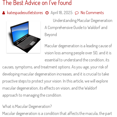
The Best Advice on I’ve found
katespadeoutletstores
April 18, 2025
No Comments
Understanding Macular Degeneration:
A Comprehensive Guide to Waldorf and
Beyond
Macular degeneration is a leading cause of
vision loss among people over 50, and it is
essential to understand the condition, its
causes, symptoms, and treatment options. As you age, your risk of
developing macular degeneration increases, and it is crucial to take
proactive steps to protect your vision. In this article, we will explore
macular degeneration, its effects on vision, and the Waldorf
approach to managing the condition.
What is Macular Degeneration?
Macular degeneration is a condition that affects the macula, the part