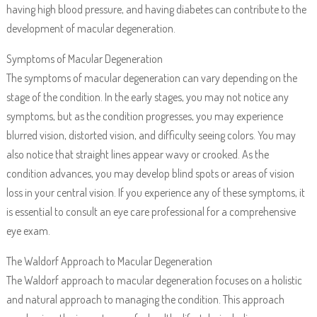
having high blood pressure, and having diabetes can contribute to the
development of macular degeneration.
Symptoms of Macular Degeneration
The symptoms of macular degeneration can vary depending on the
stage of the condition. In the early stages, you may not notice any
symptoms, but as the condition progresses, you may experience
blurred vision, distorted vision, and difficulty seeing colors. You may
also notice that straight lines appear wavy or crooked. As the
condition advances, you may develop blind spots or areas of vision
loss in your central vision. If you experience any of these symptoms, it
is essential to consult an eye care professional for a comprehensive
eye exam.
The Waldorf Approach to Macular Degeneration
The Waldorf approach to macular degeneration focuses on a holistic
and natural approach to managing the condition. This approach