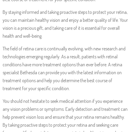
By staying informed and taking proactive steps to protect your retina,
you can maintain healthy vision and enjoy a better quality of life. Your
vision is a precious gift, and taking care of it is essential for overall
health and well-being.
The field of retina care is continually evolving, with new research and
technologies emerging regularly. As a result, patients with retinal
conditions have more treatment options than ever before. A retina
specialist Bethesda can provide you with the latest information on
treatment options and help you determine the best course of
treatment for your specific condition.
You should not hesitate to seek medical attention if you experience
any vision problems or symptoms. Early detection and treatment can
help prevent vision loss and ensure that your retina remains healthy.
By taking proactive steps to protect your retina and seeking care