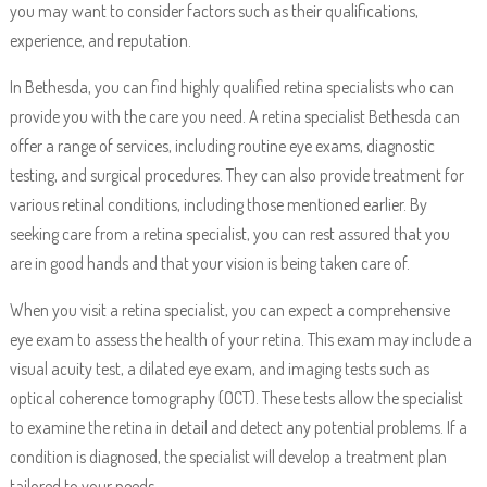
you may want to consider factors such as their qualifications,
experience, and reputation.
In Bethesda, you can find highly qualified retina specialists who can
provide you with the care you need. A retina specialist Bethesda can
offer a range of services, including routine eye exams, diagnostic
testing, and surgical procedures. They can also provide treatment for
various retinal conditions, including those mentioned earlier. By
seeking care from a retina specialist, you can rest assured that you
are in good hands and that your vision is being taken care of.
When you visit a retina specialist, you can expect a comprehensive
eye exam to assess the health of your retina. This exam may include a
visual acuity test, a dilated eye exam, and imaging tests such as
optical coherence tomography (OCT). These tests allow the specialist
to examine the retina in detail and detect any potential problems. If a
condition is diagnosed, the specialist will develop a treatment plan
tailored to your needs.