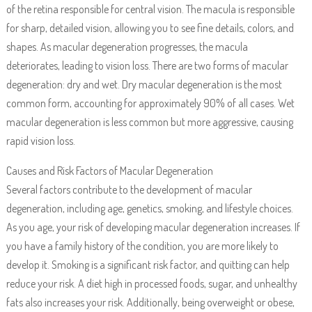
of the retina responsible for central vision. The macula is responsible
for sharp, detailed vision, allowing you to see fine details, colors, and
shapes. As macular degeneration progresses, the macula
deteriorates, leading to vision loss. There are two forms of macular
degeneration: dry and wet. Dry macular degeneration is the most
common form, accounting for approximately 90% of all cases. Wet
macular degeneration is less common but more aggressive, causing
rapid vision loss.
Causes and Risk Factors of Macular Degeneration
Several factors contribute to the development of macular
degeneration, including age, genetics, smoking, and lifestyle choices.
As you age, your risk of developing macular degeneration increases. If
you have a family history of the condition, you are more likely to
develop it. Smoking is a significant risk factor, and quitting can help
reduce your risk. A diet high in processed foods, sugar, and unhealthy
fats also increases your risk. Additionally, being overweight or obese,