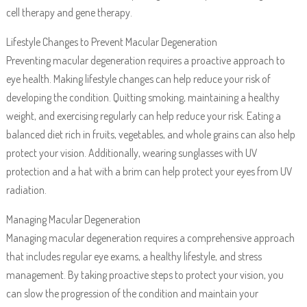
cell therapy and gene therapy.
Lifestyle Changes to Prevent Macular Degeneration
Preventing macular degeneration requires a proactive approach to
eye health. Making lifestyle changes can help reduce your risk of
developing the condition. Quitting smoking, maintaining a healthy
weight, and exercising regularly can help reduce your risk. Eating a
balanced diet rich in fruits, vegetables, and whole grains can also help
protect your vision. Additionally, wearing sunglasses with UV
protection and a hat with a brim can help protect your eyes from UV
radiation.
Managing Macular Degeneration
Managing macular degeneration requires a comprehensive approach
that includes regular eye exams, a healthy lifestyle, and stress
management. By taking proactive steps to protect your vision, you
can slow the progression of the condition and maintain your