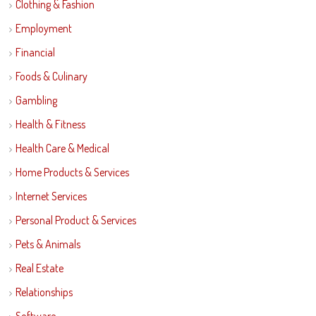
Clothing & Fashion
Employment
Financial
Foods & Culinary
Gambling
Health & Fitness
Health Care & Medical
Home Products & Services
Internet Services
Personal Product & Services
Pets & Animals
Real Estate
Relationships