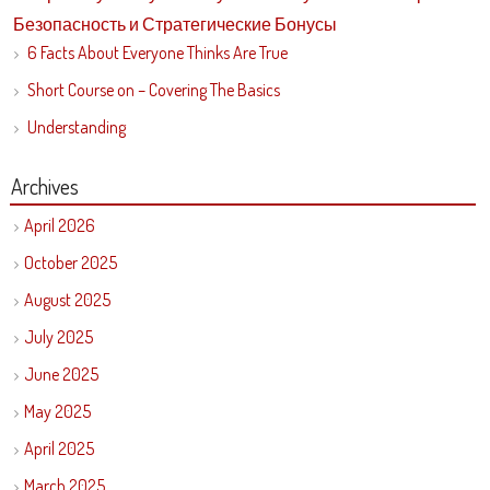
Безопасность и Стратегические Бонусы
6 Facts About Everyone Thinks Are True
Short Course on – Covering The Basics
Understanding
Archives
April 2026
October 2025
August 2025
July 2025
June 2025
May 2025
April 2025
March 2025