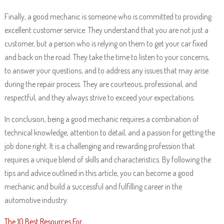
Finally, a good mechanic is someone who is committed to providing
excellent customer service. They understand that you are not just a
customer, but a person who is relying on them to get your car fixed
and back on the road. They take the time to listen to your concerns,
to answer your questions, and to address any issues that may arise
during the repair process. They are courteous, professional, and
respectful, and they always strive to exceed your expectations.
In conclusion, being a good mechanic requires a combination of
technical knowledge, attention to detail, and a passion for getting the
job done right. It is a challenging and rewarding profession that
requires a unique blend of skills and characteristics. By following the
tips and advice outlined in this article, you can become a good
mechanic and build a successful and fulfilling career in the
automotive industry.
The 10 Best Resources For