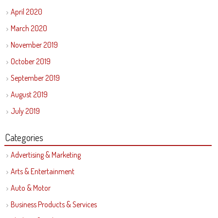
April 2020
March 2020
November 2019
October 2019
September 2019
August 2019
July 2019
Categories
Advertising & Marketing
Arts & Entertainment
Auto & Motor
Business Products & Services