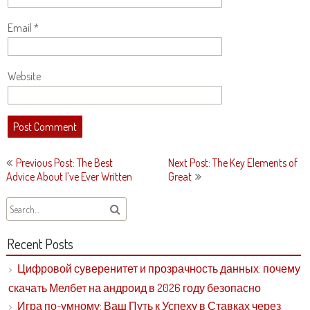
Email
*
Website
Post
Previous Post: The Best
Next Post: The Key Elements of
navigation
Advice About I’ve Ever Written
Great
Recent Posts
Цифровой суверенитет и прозрачность данных: почему
скачать Мелбет на андроид в 2026 году безопасно
Игра по-умному: Ваш Путь к Успеху в Ставках через