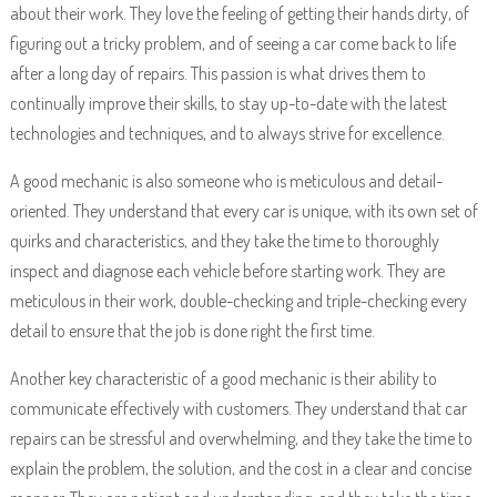
about their work. They love the feeling of getting their hands dirty, of
figuring out a tricky problem, and of seeing a car come back to life
after a long day of repairs. This passion is what drives them to
continually improve their skills, to stay up-to-date with the latest
technologies and techniques, and to always strive for excellence.
A good mechanic is also someone who is meticulous and detail-
oriented. They understand that every car is unique, with its own set of
quirks and characteristics, and they take the time to thoroughly
inspect and diagnose each vehicle before starting work. They are
meticulous in their work, double-checking and triple-checking every
detail to ensure that the job is done right the first time.
Another key characteristic of a good mechanic is their ability to
communicate effectively with customers. They understand that car
repairs can be stressful and overwhelming, and they take the time to
explain the problem, the solution, and the cost in a clear and concise