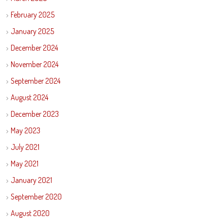
February 2025
January 2025
December 2024
November 2024
September 2024
August 2024
December 2023
May 2023
July 2021
May 2021
January 2021
September 2020
August 2020