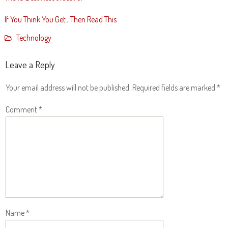
If You Think You Get , Then Read This
Technology
Leave a Reply
Your email address will not be published.
Required fields are marked
*
Comment
*
Name
*