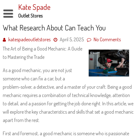
Skip
Kate Spade
to
content
Outlet Stores
Disclaimer
What Research About Can Teach You
Dmca Notice
katespadeoutletstores
April 5, 2025
No Comments
The Art of Being a Good Mechanic: A Guide
Privacy Policy
to Mastering the Trade
Terms Of Use
As a good mechanic, you are not just
someone who can fix a car, but a
problem-solver, a detective, and a master of your craft. Being a good
mechanic requires a combination of technical knowledge, attention
to detail, and a passion for getting the job done right. In this article, we
will explore the key characteristics and skills that set a good mechanic
apart from the rest.
First and foremost, a good mechanic is someone who is passionate