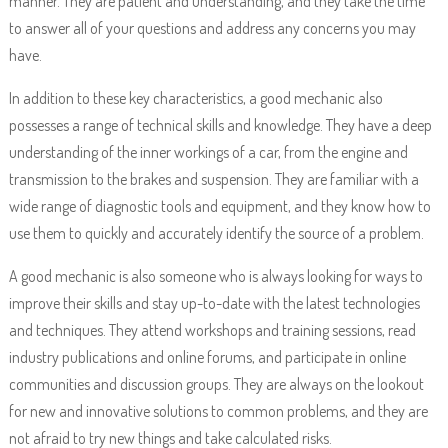
manner. They are patient and understanding, and they take the time
to answer all of your questions and address any concerns you may
have.
In addition to these key characteristics, a good mechanic also
possesses a range of technical skills and knowledge. They have a deep
understanding of the inner workings of a car, from the engine and
transmission to the brakes and suspension. They are familiar with a
wide range of diagnostic tools and equipment, and they know how to
use them to quickly and accurately identify the source of a problem.
A good mechanic is also someone who is always looking for ways to
improve their skills and stay up-to-date with the latest technologies
and techniques. They attend workshops and training sessions, read
industry publications and online forums, and participate in online
communities and discussion groups. They are always on the lookout
for new and innovative solutions to common problems, and they are
not afraid to try new things and take calculated risks.