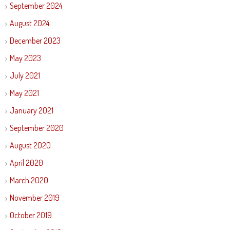
September 2024
August 2024
December 2023
May 2023
July 2021
May 2021
January 2021
September 2020
August 2020
April 2020
March 2020
November 2019
October 2019