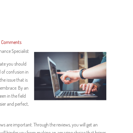
 Comments
mance Specialist
state you should
d of confusion in
he issue that is
d embrace. By an
en in the field
sier and perfect,
ews are important. Through the reviews, you will get an
will hinder you from making an amazing choice that brings