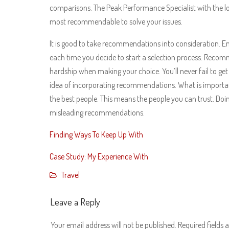
comparisons. The Peak Performance Specialist with the lon
most recommendable to solve your issues.
It is good to take recommendations into consideration. 
each time you decide to start a selection process. Recomm
hardship when making your choice. You’ll never fail to get
idea of incorporating recommendations. What is importa
the best people. This means the people you can trust. Doing
misleading recommendations.
Finding Ways To Keep Up With
Case Study: My Experience With
Travel
Leave a Reply
Your email address will not be published.
Required fields