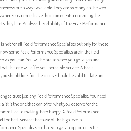
 reviews are always available. They are so many on the web
s is where customers leave their comments concerning the
s they hire. Analyze the reliability of the Peak Performance
n is not for all Peak Performance Specialists but only for those
o know some Peak Performance Specialists are in the field
much as you can. You will be proud when you get a genuine
that this one will offer you incredible Service. A Peak
 you should look for. The license should be valid to date and
 wrong to trust just any Peak Performance Specialist. You need
list is the one that can offer what you deserve for the
re committed to making them happy. A Peak Performance
et the best Services because of the high level of
ormance Specialists so that you get an opportunity for