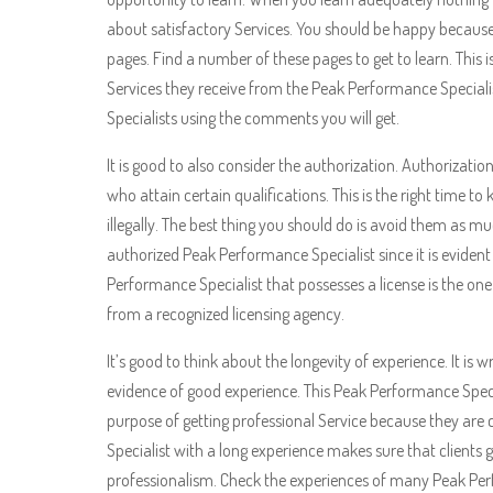
about satisfactory Services. You should be happy because
pages. Find a number of these pages to get to learn. Thi
Services they receive from the Peak Performance Specialist
Specialists using the comments you will get.
It is good to also consider the authorization. Authorizatio
who attain certain qualifications. This is the right time t
illegally. The best thing you should do is avoid them as 
authorized Peak Performance Specialist since it is evident 
Performance Specialist that possesses a license is the one
from a recognized licensing agency.
It’s good to think about the longevity of experience. It is
evidence of good experience. This Peak Performance Specia
purpose of getting professional Service because they a
Specialist with a long experience makes sure that clients g
professionalism. Check the experiences of many Peak Perf