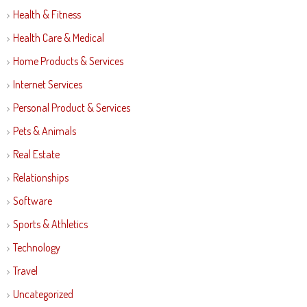
Health & Fitness
Health Care & Medical
Home Products & Services
Internet Services
Personal Product & Services
Pets & Animals
Real Estate
Relationships
Software
Sports & Athletics
Technology
Travel
Uncategorized