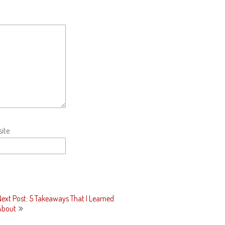
ite
Next Post: 5 Takeaways That I Learned
About