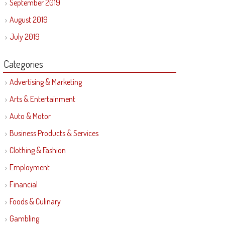
September 2019
August 2019
July 2019
Categories
Advertising & Marketing
Arts & Entertainment
Auto & Motor
Business Products & Services
Clothing & Fashion
Employment
Financial
Foods & Culinary
Gambling