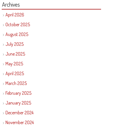
Archives
April 2026
October 2025
August 2025
July 2025
June 2025
May 2025
April 2025
March 2025
February 2025
January 2025
December 2024
November 2024