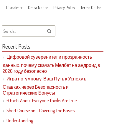
Disclaimer
Dmca Notice
Privacy Policy
Terms Of Use
Recent Posts
Цифровой суверенитет и прозрачность
данных: почему скачать Мелбет на андроид в
2026 году безопасно
Игра по-умному: Ваш Путь к Успеху в
Ставках через Безопасность и
Стратегические Бонусы
6 Facts About Everyone Thinks Are True
Short Course on – Covering The Basics
Understanding