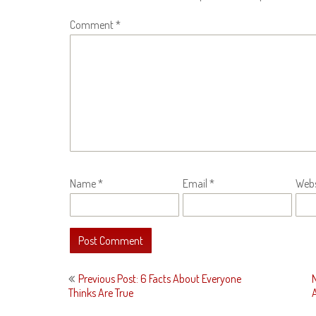
Comment
*
Name
*
Email
*
Webs
Post
Previous Post: 6 Facts About Everyone
navigation
Thinks Are True