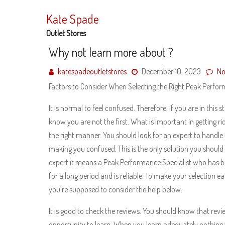
Skip
to
Kate Spade
content
Outlet Stores
Why not learn more about ?
katespadeoutletstores
December 10, 2023
No
Factors to Consider When Selecting the Right Peak Perfor
It is normal to feel confused. Therefore, if you are in this 
know you are not the first. What is important in getting ri
the right manner. You should look for an expert to handle t
making you confused. This is the only solution you shoul
expert it means a Peak Performance Specialist who has be
for a long period and is reliable. To make your selection ea
you’re supposed to consider the help below.
It is good to check the reviews. You should know that revi
opportunity to learn. When you learn adequately nothing 