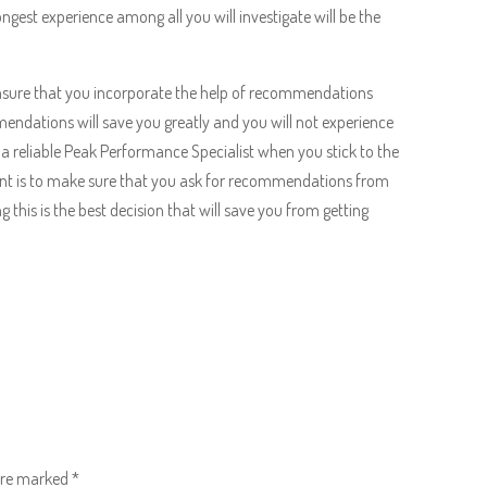
gest experience among all you will investigate will be the
Ensure that you incorporate the help of recommendations
endations will save you greatly and you will not experience
 a reliable Peak Performance Specialist when you stick to the
nt is to make sure that you ask for recommendations from
 this is the best decision that will save you from getting
 are marked
*