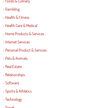
Foods & Culinary
Gambling
Health & Fitness
Health Care & Medical
Home Products & Services
Internet Services
Personal Product & Services
Pets & Animals
Real Estate
Relationships
Software
Sports & Athletics
Technology
Travel