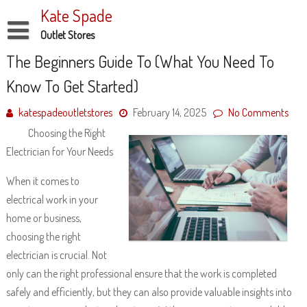
Skip
Kate Spade
to
content
Outlet Stores
Disclaimer
The Beginners Guide To (What You Need To
Know To Get Started)
Dmca Notice
Privacy Policy
katespadeoutletstores
February 14, 2025
No Comments
Choosing the Right
Terms Of Use
Electrician for Your Needs
When it comes to
electrical work in your
home or business,
choosing the right
electrician is crucial. Not
only can the right professional ensure that the work is completed
safely and efficiently, but they can also provide valuable insights into