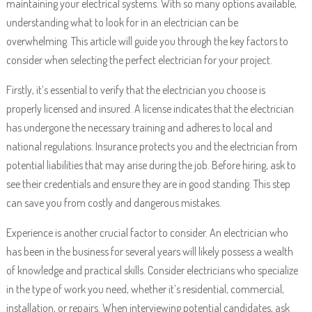
maintaining your electrical systems. With so many options available,
understanding what to look for in an electrician can be
overwhelming. This article will guide you through the key factors to
consider when selecting the perfect electrician for your project.
Firstly, it’s essential to verify that the electrician you choose is
properly licensed and insured. A license indicates that the electrician
has undergone the necessary training and adheres to local and
national regulations. Insurance protects you and the electrician from
potential liabilities that may arise during the job. Before hiring, ask to
see their credentials and ensure they are in good standing. This step
can save you from costly and dangerous mistakes.
Experience is another crucial factor to consider. An electrician who
has been in the business for several years will likely possess a wealth
of knowledge and practical skills. Consider electricians who specialize
in the type of work you need, whether it’s residential, commercial,
installation, or repairs. When interviewing potential candidates, ask