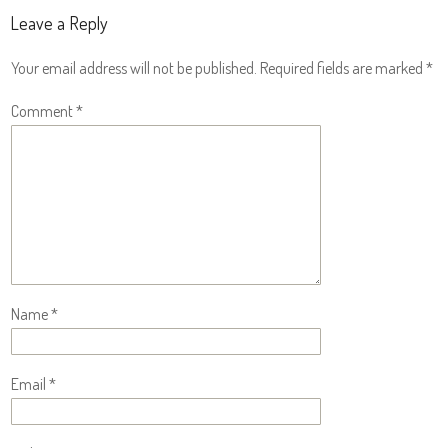
Leave a Reply
Your email address will not be published.
Required fields are marked
*
Comment
*
Name
*
Email
*