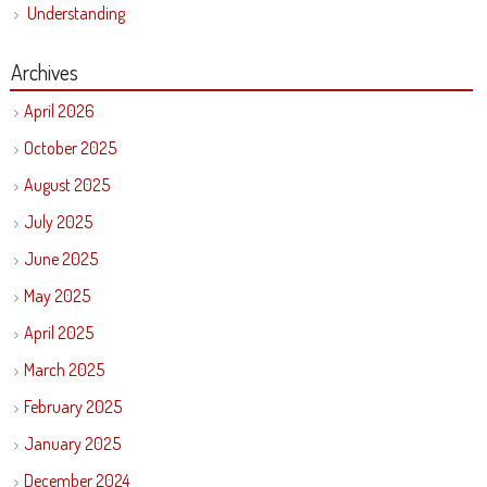
Understanding
Archives
April 2026
October 2025
August 2025
July 2025
June 2025
May 2025
April 2025
March 2025
February 2025
January 2025
December 2024