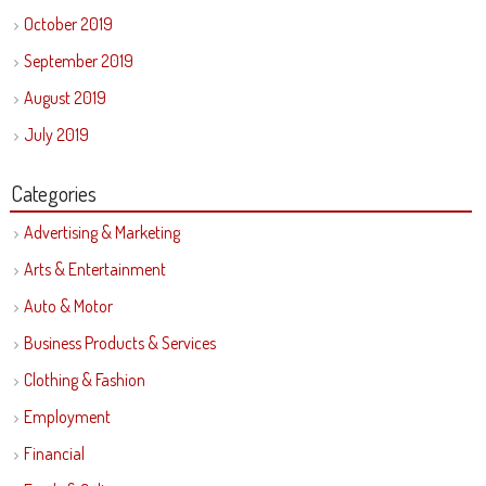
October 2019
September 2019
August 2019
July 2019
Categories
Advertising & Marketing
Arts & Entertainment
Auto & Motor
Business Products & Services
Clothing & Fashion
Employment
Financial