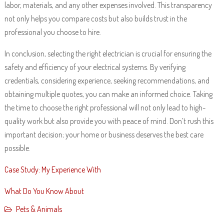
labor, materials, and any other expenses involved. This transparency
not only helps you compare costs but also builds trust in the
professional you choose to hire.
In conclusion, selecting the right electrician is crucial for ensuring the
safety and efficiency of your electrical systems. By verifying
credentials, considering experience, seeking recommendations, and
obtaining multiple quotes, you can make an informed choice. Taking
the time to choose the right professional will not only lead to high-
quality work but also provide you with peace of mind. Don’t rush this
important decision; your home or business deserves the best care
possible.
Case Study: My Experience With
What Do You Know About
Pets & Animals