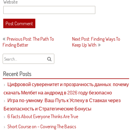
Website
Post
Previous Post: The Path To
Next Post: Finding Ways To
navigation
Finding Better
Keep Up With
Recent Posts
Цифровой суверенитет и прозрачность данных: почему
скачать Мелбет на андроид в 2026 году безопасно
Игра по-умному: Ваш Путь к Успеху в Ставках через
Безопасность и Стратегические Бонусы
6 Facts About Everyone Thinks Are True
Short Course on – Covering The Basics