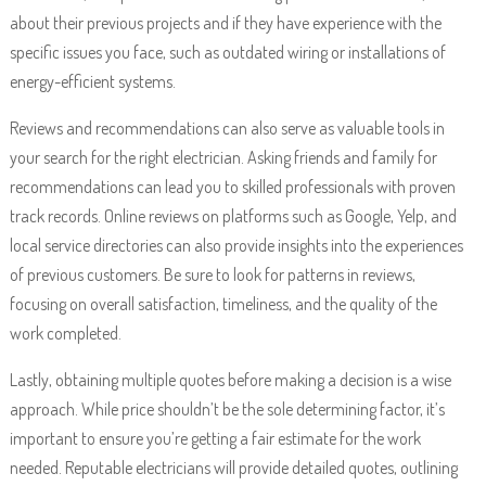
about their previous projects and if they have experience with the
specific issues you face, such as outdated wiring or installations of
energy-efficient systems.
Reviews and recommendations can also serve as valuable tools in
your search for the right electrician. Asking friends and family for
recommendations can lead you to skilled professionals with proven
track records. Online reviews on platforms such as Google, Yelp, and
local service directories can also provide insights into the experiences
of previous customers. Be sure to look for patterns in reviews,
focusing on overall satisfaction, timeliness, and the quality of the
work completed.
Lastly, obtaining multiple quotes before making a decision is a wise
approach. While price shouldn’t be the sole determining factor, it’s
important to ensure you’re getting a fair estimate for the work
needed. Reputable electricians will provide detailed quotes, outlining