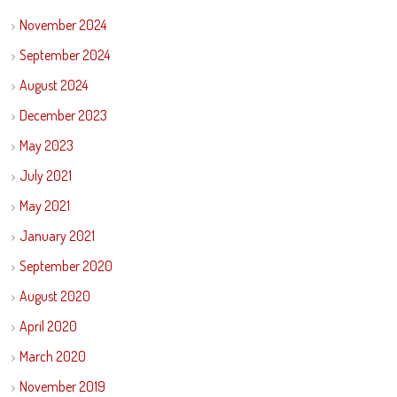
November 2024
September 2024
August 2024
December 2023
May 2023
July 2021
May 2021
January 2021
September 2020
August 2020
April 2020
March 2020
November 2019