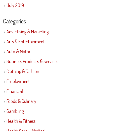
July 2019
Categories
Advertising & Marketing
Arts & Entertainment
Auto & Motor
Business Products & Services
Clothing & Fashion
Employment
Financial
Foods & Culinary
Gambling
Health & Fitness