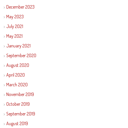
December 2023
May 2023
July 2021
May 2021
January 2021
September 2020
August 2020
April 2020
March 2020
November 2019
October 2019
September 2019
August 2019