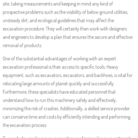
site, taking measurements and keeping in mind any kind of
prospective problems such as the visibility of below ground utilities,
unsteady dirt, and ecological guidelines that may affect the
excavation procedure. They will certainly then work with designers
and engineers to develop a plan that ensures the secure and effective
removal of products.
One of the substantial advantages of working with an expert
excavation professional is their access to specific tools. Heavy
equipment, such as excavators, excavators, and backhoes, is vital for
relocating large amounts of planet quickly and successfully.
Furthermore, these specialists have educated personnel that
understand how to run this machinery safely and effectively,
minimizing the risk of crashes. Additionally, a skilled service provider
can conserve time and costs by efficiently intending and performing
the excavation process.