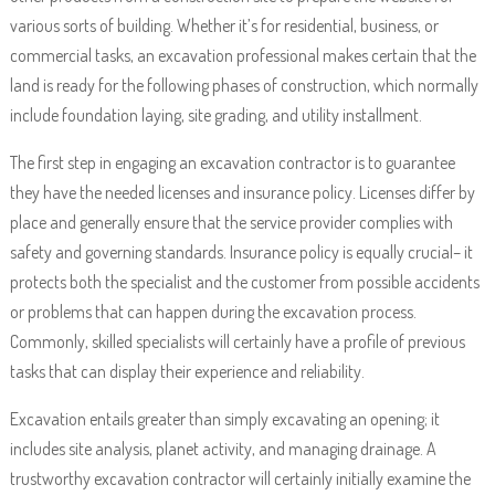
various sorts of building. Whether it’s for residential, business, or
commercial tasks, an excavation professional makes certain that the
land is ready for the following phases of construction, which normally
include foundation laying, site grading, and utility installment.
The first step in engaging an excavation contractor is to guarantee
they have the needed licenses and insurance policy. Licenses differ by
place and generally ensure that the service provider complies with
safety and governing standards. Insurance policy is equally crucial– it
protects both the specialist and the customer from possible accidents
or problems that can happen during the excavation process.
Commonly, skilled specialists will certainly have a profile of previous
tasks that can display their experience and reliability.
Excavation entails greater than simply excavating an opening; it
includes site analysis, planet activity, and managing drainage. A
trustworthy excavation contractor will certainly initially examine the