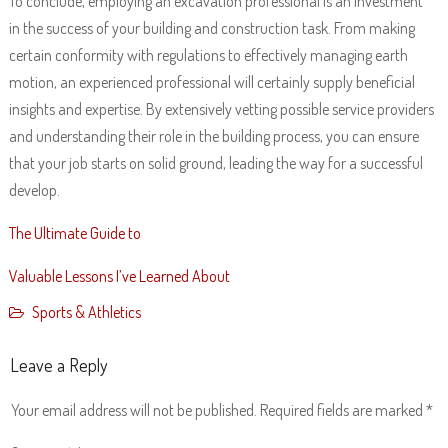
To conclude, employing an excavation professional is an investment
in the success of your building and construction task. From making
certain conformity with regulations to effectively managing earth
motion, an experienced professional will certainly supply beneficial
insights and expertise. By extensively vetting possible service providers
and understanding their role in the building process, you can ensure
that your job starts on solid ground, leading the way for a successful
develop.
The Ultimate Guide to
Valuable Lessons I’ve Learned About
Sports & Athletics
Leave a Reply
Your email address will not be published.
Required fields are marked
*