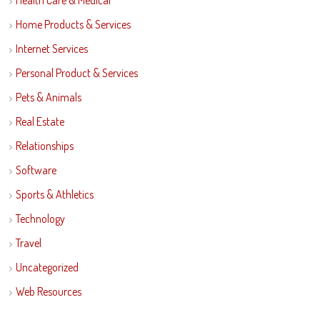
Health Care & Medical
Home Products & Services
Internet Services
Personal Product & Services
Pets & Animals
Real Estate
Relationships
Software
Sports & Athletics
Technology
Travel
Uncategorized
Web Resources