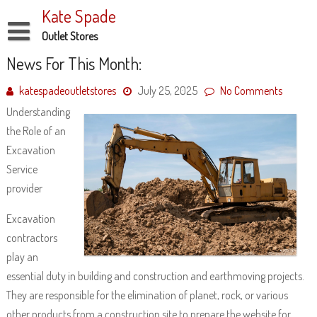
Skip
Kate Spade
to
content
Outlet Stores
Disclaimer
News For This Month:
Dmca Notice
katespadeoutletstores
July 25, 2025
No Comments
Understanding
Privacy Policy
the Role of an
Terms Of Use
Excavation
Service
provider
Excavation
contractors
play an
essential duty in building and construction and earthmoving projects.
They are responsible for the elimination of planet, rock, or various
other products from a construction site to prepare the website for