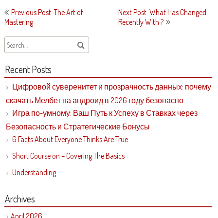
Post
Previous Post: The Art of
Next Post: What Has Changed
navigation
Mastering
Recently With ?
Recent Posts
Цифровой суверенитет и прозрачность данных: почему
скачать Мелбет на андроид в 2026 году безопасно
Игра по-умному: Ваш Путь к Успеху в Ставках через
Безопасность и Стратегические Бонусы
6 Facts About Everyone Thinks Are True
Short Course on – Covering The Basics
Understanding
Archives
April 2026