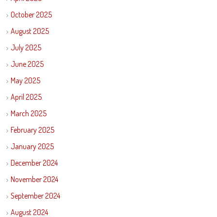
October 2025
August 2025
July 2025
June 2025
May 2025
April 2025
March 2025
February 2025
January 2025
December 2024
November 2024
September 2024
August 2024