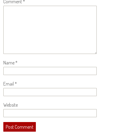
Comment
*
Name
*
Email
*
Website