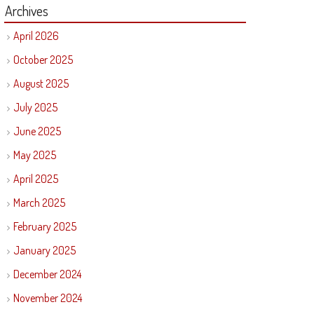
Archives
April 2026
October 2025
August 2025
July 2025
June 2025
May 2025
April 2025
March 2025
February 2025
January 2025
December 2024
November 2024