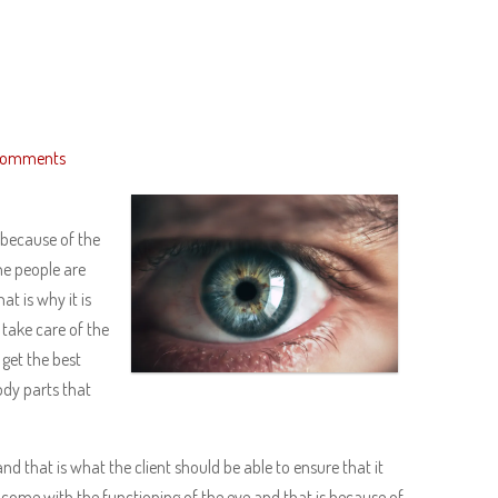
Comments
 because of the
he people are
at is why it is
 take care of the
 get the best
body parts that
and that is what the client should be able to ensure that it
 come with the functioning of the eye and that is because of