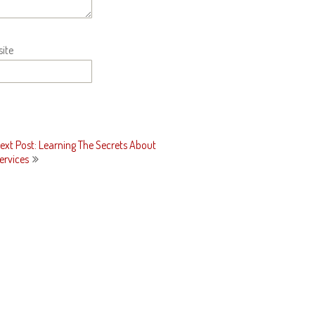
ite
ext Post: Learning The Secrets About
ervices