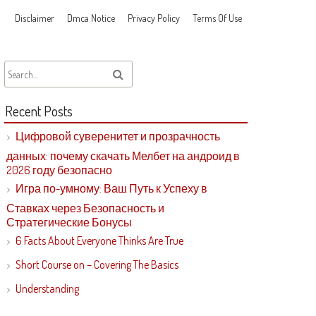
Disclaimer
Dmca Notice
Privacy Policy
Terms Of Use
Recent Posts
Цифровой суверенитет и прозрачность
данных: почему скачать Мелбет на андроид в
2026 году безопасно
Игра по-умному: Ваш Путь к Успеху в
Ставках через Безопасность и
Стратегические Бонусы
6 Facts About Everyone Thinks Are True
Short Course on – Covering The Basics
Understanding