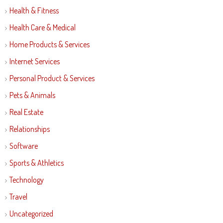
Health & Fitness
Health Care & Medical
Home Products & Services
Internet Services
Personal Product & Services
Pets & Animals
Real Estate
Relationships
Software
Sports & Athletics
Technology
Travel
Uncategorized