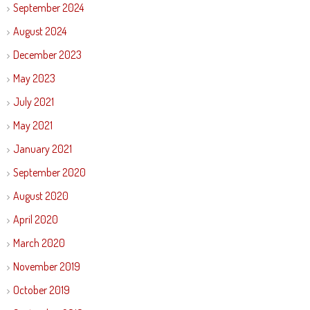
September 2024
August 2024
December 2023
May 2023
July 2021
May 2021
January 2021
September 2020
August 2020
April 2020
March 2020
November 2019
October 2019