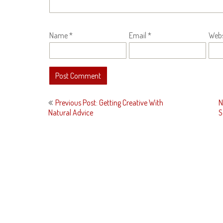
Name
*
Email
*
Webs
Post
Previous Post: Getting Creative With
N
navigation
Natural Advice
S