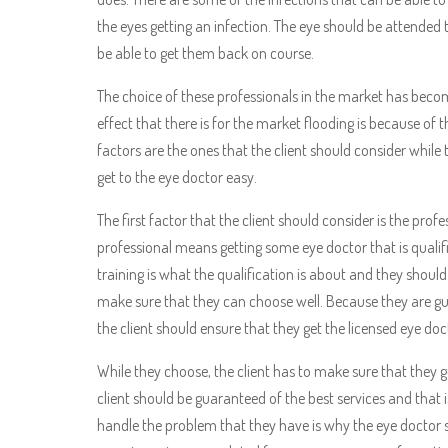
the eyes getting an infection. The eye should be attended 
be able to get them back on course.
The choice of these professionals in the market has becom
effect that there is for the market flooding is because of
factors are the ones that the client should consider while
get to the eye doctor easy.
The first factor that the client should consider is the profe
professional means getting some eye doctor that is qualifi
training is what the qualification is about and they shoul
make sure that they can choose well. Because they are gua
the client should ensure that they get the licensed eye doc
While they choose, the client has to make sure that they g
client should be guaranteed of the best services and that 
handle the problem that they have is why the eye doctor s