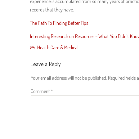
experience is accumulated from so many years of practice i
records that they have.
The Path To Finding Better Tips
Interesting Research on Resources – What You Didn’t Kno
Health Care & Medical
Leave a Reply
Your email address will not be published.
Required fields
Comment
*