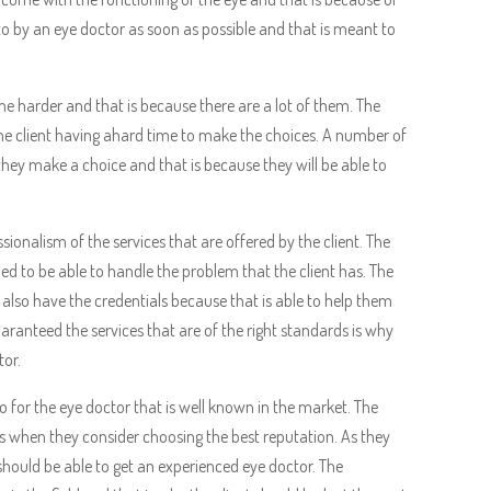
to by an eye doctor as soon as possible and that is meant to
e harder and that is because there are a lot of them. The
 the client having ahard time to make the choices. A number of
 they make a choice and that is because they will be able to
ssionalism of the services that are offered by the client. The
ed to be able to handle the problem that the client has. The
d also have the credentials because that is able to help them
ranteed the services that are of the right standards is why
tor.
o for the eye doctor that is well known in the market. The
is when they consider choosing the best reputation. As they
hould be able to get an experienced eye doctor. The