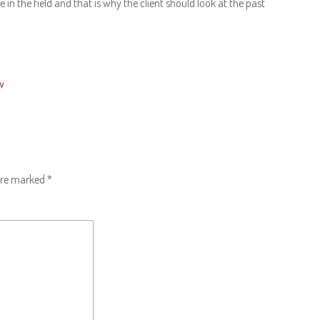
n the field and that is why the client should look at the past
w
 are marked
*