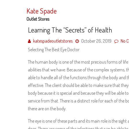
Skip
to
Kate Spade
content
Outlet Stores
Learning The “Secrets” of Health
katespadeoutletstores
October 26, 2019
No 
Selecting The Best Eye Doctor
The human body is one of the most precious forms of life
abilities that we have. Because of the complex systems, t
able to handle all of the functions through the body and th
effective. The client should be able to make sure that they
body because it is special and because they will be able to
service from that. There is a distinct role for each of the 
there are on the body.
The eye is one of these parts and its main role is the sight 
does. There are some of the infections that can be able to