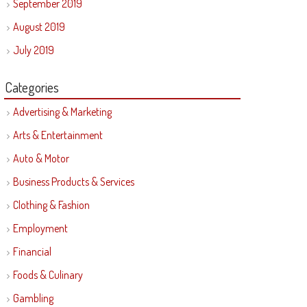
September 2019
August 2019
July 2019
Categories
Advertising & Marketing
Arts & Entertainment
Auto & Motor
Business Products & Services
Clothing & Fashion
Employment
Financial
Foods & Culinary
Gambling