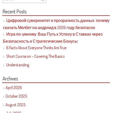
Recent Posts
Цифровой суверенитет и прозрачность данных: почему
скачать Мелбет на андроид в 2026 году безопасно
Игра по-умному: Ваш Путь к Успеху в Ставках через
Безопасность и Стратегические Бонусы
6 Facts About Everyone Thinks Are True
Short Course on – Covering The Basics
Understanding
Archives
April 2026
October 2025
August 2025