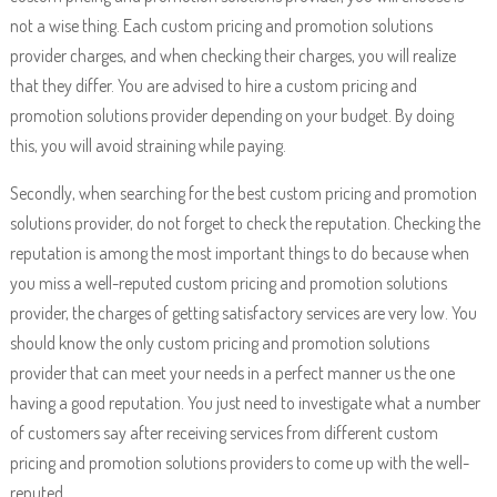
not a wise thing. Each custom pricing and promotion solutions
provider charges, and when checking their charges, you will realize
that they differ. You are advised to hire a custom pricing and
promotion solutions provider depending on your budget. By doing
this, you will avoid straining while paying.
Secondly, when searching for the best custom pricing and promotion
solutions provider, do not forget to check the reputation. Checking the
reputation is among the most important things to do because when
you miss a well-reputed custom pricing and promotion solutions
provider, the charges of getting satisfactory services are very low. You
should know the only custom pricing and promotion solutions
provider that can meet your needs in a perfect manner us the one
having a good reputation. You just need to investigate what a number
of customers say after receiving services from different custom
pricing and promotion solutions providers to come up with the well-
reputed.