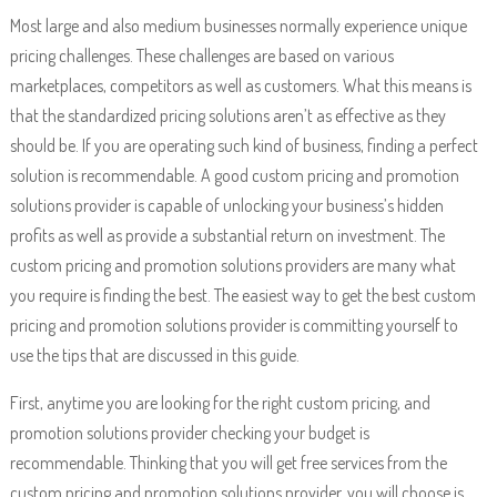
Most large and also medium businesses normally experience unique
pricing challenges. These challenges are based on various
marketplaces, competitors as well as customers. What this means is
that the standardized pricing solutions aren’t as effective as they
should be. If you are operating such kind of business, finding a perfect
solution is recommendable. A good custom pricing and promotion
solutions provider is capable of unlocking your business’s hidden
profits as well as provide a substantial return on investment. The
custom pricing and promotion solutions providers are many what
you require is finding the best. The easiest way to get the best custom
pricing and promotion solutions provider is committing yourself to
use the tips that are discussed in this guide.
First, anytime you are looking for the right custom pricing, and
promotion solutions provider checking your budget is
recommendable. Thinking that you will get free services from the
custom pricing and promotion solutions provider, you will choose is