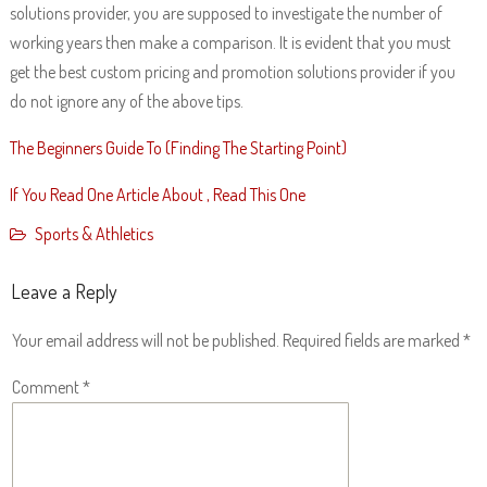
solutions provider, you are supposed to investigate the number of
working years then make a comparison. It is evident that you must
get the best custom pricing and promotion solutions provider if you
do not ignore any of the above tips.
The Beginners Guide To (Finding The Starting Point)
If You Read One Article About , Read This One
Sports & Athletics
Leave a Reply
Your email address will not be published.
Required fields are marked
*
Comment
*