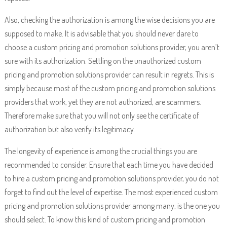
Also, checking the authorization is among the wise decisions you are
supposed to make. It is advisable that you should never dare to
choose a custom pricing and promotion solutions provider, you aren’t
sure with its authorization. Settling on the unauthorized custom
pricing and promotion solutions provider can result in regrets. This is
simply because most of the custom pricing and promotion solutions
providers that work, yet they are not authorized, are scammers.
Therefore make sure that you will not only see the certificate of
authorization but also verify its legitimacy.
The longevity of experience is among the crucial things you are
recommended to consider. Ensure that each time you have decided
to hire a custom pricing and promotion solutions provider, you do not
forget to find out the level of expertise. The most experienced custom
pricing and promotion solutions provider among many, is the one you
should select. To know this kind of custom pricing and promotion