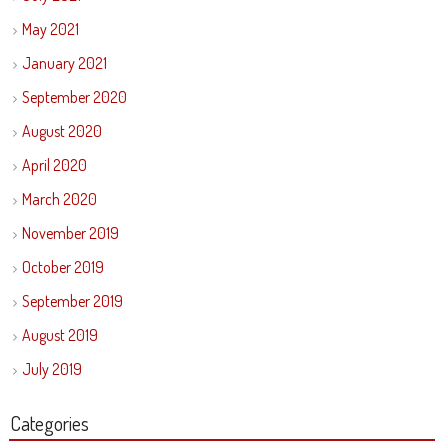
May 2021
January 2021
September 2020
August 2020
April 2020
March 2020
November 2019
October 2019
September 2019
August 2019
July 2019
Categories