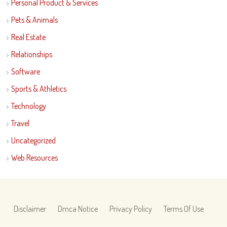
Personal Product & Services
Pets & Animals
Real Estate
Relationships
Software
Sports & Athletics
Technology
Travel
Uncategorized
Web Resources
Disclaimer
Dmca Notice
Privacy Policy
Terms Of Use