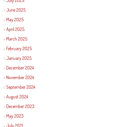
July 2025
June 2025
May 2025
April 2025
March 2025
February 2025
January 2025
December 2024
November 2024
September 2024
August 2024
December 2023
May 2023
July 2021