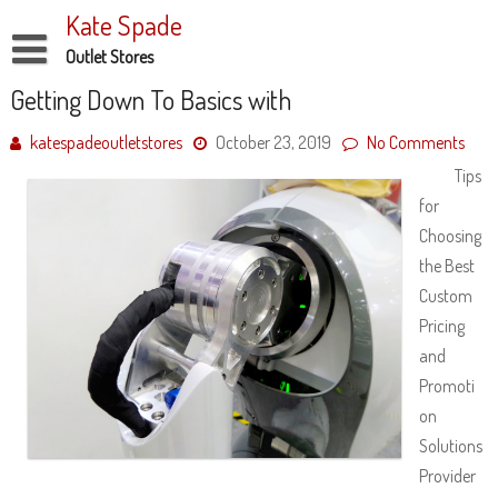
Skip
Kate Spade
to
content
Outlet Stores
Disclaimer
Getting Down To Basics with
Dmca Notice
katespadeoutletstores
October 23, 2019
No Comments
Tips
Privacy Policy
for
Terms Of Use
Choosing
the Best
Custom
Pricing
and
Promoti
on
Solutions
Provider