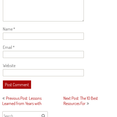
Name
*
Email
*
Website
Post
Previous Post: Lessons
Next Post: The 10 Best
navigation
Learned from Years with
Resources For