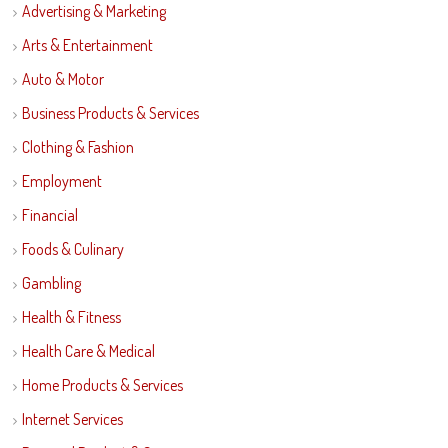
Advertising & Marketing
Arts & Entertainment
Auto & Motor
Business Products & Services
Clothing & Fashion
Employment
Financial
Foods & Culinary
Gambling
Health & Fitness
Health Care & Medical
Home Products & Services
Internet Services