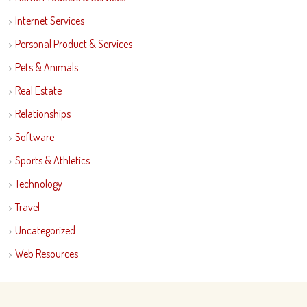
Internet Services
Personal Product & Services
Pets & Animals
Real Estate
Relationships
Software
Sports & Athletics
Technology
Travel
Uncategorized
Web Resources