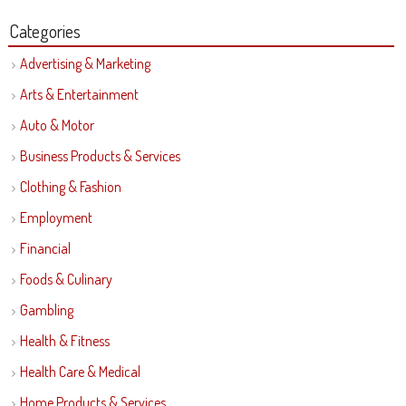
Categories
Advertising & Marketing
Arts & Entertainment
Auto & Motor
Business Products & Services
Clothing & Fashion
Employment
Financial
Foods & Culinary
Gambling
Health & Fitness
Health Care & Medical
Home Products & Services