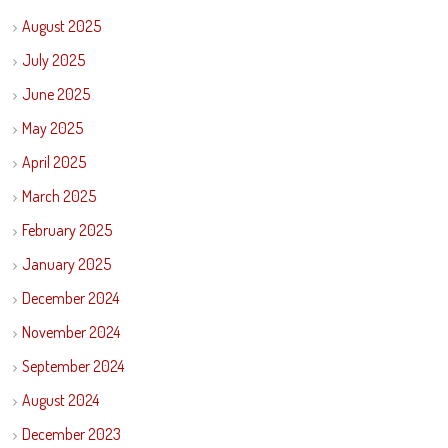
August 2025
July 2025
June 2025
May 2025
April 2025
March 2025
February 2025
January 2025
December 2024
November 2024
September 2024
August 2024
December 2023