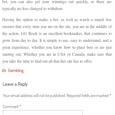
bet, you can also get your winnings out quickly, as there are
typically no fees charged to withdraw.
Having the option to make a bet, as well as watch a match live
ensures that every time you are on the site, you are in the middle of
the action. GG Book is an excellent bookmaker, that continues to
grow from day to day. It is simple to use, easy to understand, and a
great experience, whether you know how to place bets or are just
starting out. Whether you are in USA or Canada, make sure that
you take the time to find out all that this site has to offer.
Gambling
Leave a Reply
Your email address will not be published.
Required fields are marked
*
Comment
*