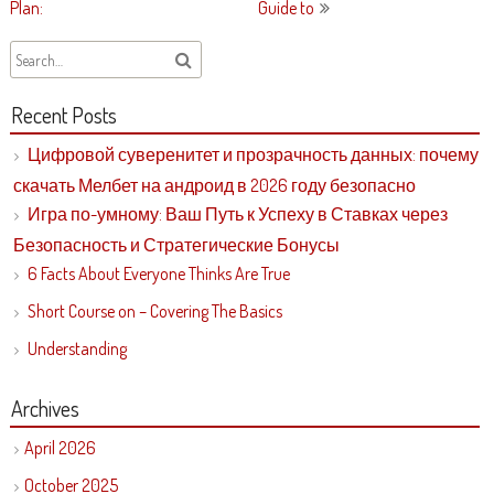
navigation
Plan:
Guide to
Recent Posts
Цифровой суверенитет и прозрачность данных: почему
скачать Мелбет на андроид в 2026 году безопасно
Игра по-умному: Ваш Путь к Успеху в Ставках через
Безопасность и Стратегические Бонусы
6 Facts About Everyone Thinks Are True
Short Course on – Covering The Basics
Understanding
Archives
April 2026
October 2025