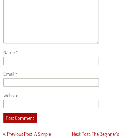
Name
*
Email
*
Website
Post
Previous Post: A Simple
Next Post: The Beginner’s