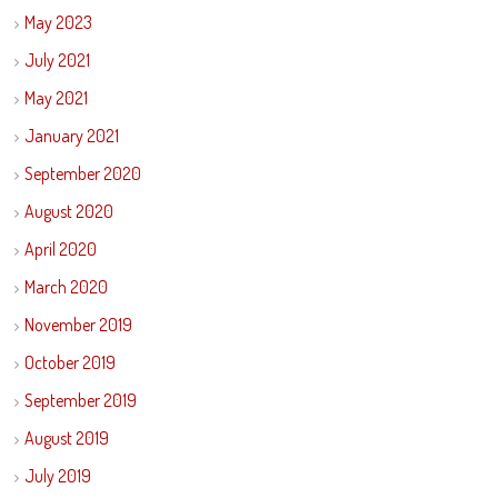
May 2023
July 2021
May 2021
January 2021
September 2020
August 2020
April 2020
March 2020
November 2019
October 2019
September 2019
August 2019
July 2019