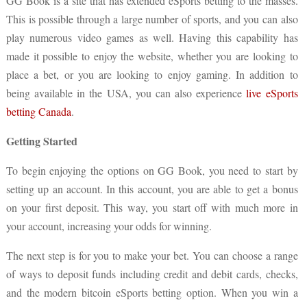
GG Book is a site that has extended eSports betting to the masses.
This is possible through a large number of sports, and you can also
play numerous video games as well. Having this capability has
made it possible to enjoy the website, whether you are looking to
place a bet, or you are looking to enjoy gaming. In addition to
being available in the USA, you can also experience
live eSports
betting Canada
.
Getting Started
To begin enjoying the options on GG Book, you need to start by
setting up an account. In this account, you are able to get a bonus
on your first deposit. This way, you start off with much more in
your account, increasing your odds for winning.
The next step is for you to make your bet. You can choose a range
of ways to deposit funds including credit and debit cards, checks,
and the modern bitcoin eSports betting option. When you win a