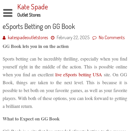
Skip
Kate Spade
to
content
Outlet Stores
Disclaimer
eSports Betting on GG Book
Dmca Notice
katespadeoutletstores
February 22, 2025
No Comments
GG Book lets you in on the action
Privacy Policy
Sports betting can be incredibly thrilling, especially when you find
Terms Of Use
yourself right in the middle of the action. This is possible online
when you find an excellent
live eSports betting USA
site. On GG
Book, things are taken to the next level. This is because it is
possible to bet both on your favorite games, as well as your favorite
players. With both of these options, you can look forward to getting
a brilliant return.
What to Expect on GG Book