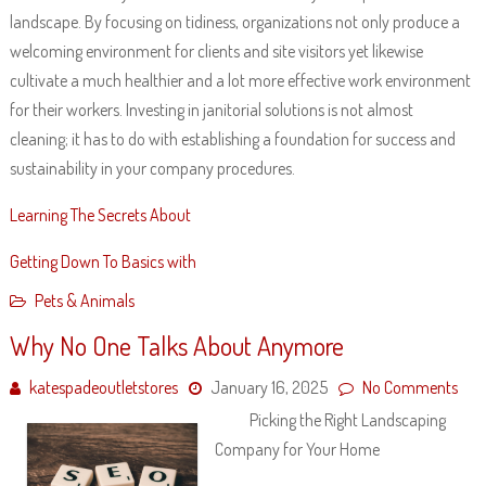
landscape. By focusing on tidiness, organizations not only produce a
welcoming environment for clients and site visitors yet likewise
cultivate a much healthier and a lot more effective work environment
for their workers. Investing in janitorial solutions is not almost
cleaning; it has to do with establishing a foundation for success and
sustainability in your company procedures.
Learning The Secrets About
Getting Down To Basics with
Pets & Animals
Why No One Talks About Anymore
katespadeoutletstores
January 16, 2025
No Comments
Picking the Right Landscaping
Company for Your Home