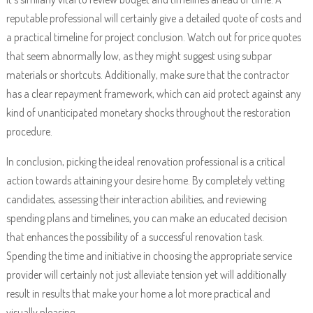
reputable professional will certainly give a detailed quote of costs and
a practical timeline for project conclusion. Watch out for price quotes
that seem abnormally low, as they might suggest using subpar
materials or shortcuts. Additionally, make sure that the contractor
has a clear repayment framework, which can aid protect against any
kind of unanticipated monetary shocks throughout the restoration
procedure.
In conclusion, picking the ideal renovation professional is a critical
action towards attaining your desire home. By completely vetting
candidates, assessing their interaction abilities, and reviewing
spending plans and timelines, you can make an educated decision
that enhances the possibility of a successful renovation task.
Spending the time and initiative in choosing the appropriate service
provider will certainly not just alleviate tension yet will additionally
result in results that make your home a lot more practical and
visually pleasing.