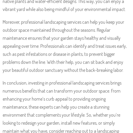
native plants and water-efficient designs. This way, you can enjoy a
vibrant yard while also being mindful of your environmental impact.
Moreover, professional landscaping services can help you keep your
outdoor space maintained throughout the seasons. Regular
maintenance ensures that your garden stays healthy and visually
appealing over time. Professionals can identify and treat issues early,
such as pest infestations or disease in plants, to prevent bigger
problems down the line. With their help, you can sit back and enjoy
your beautiful outdoor sanctuary without the back-breaking labor.
In conclusion, investing in professional landscaping services brings
numerous benefits that can transform your outdoor space. From
enhancing your home’s curb appeal to providing ongoing
maintenance, these experts can help you create a stunning
environment that complements your lifestyle. So, whether you’re
looking to redesign your garden, install new features, or simply
maintain what you have, consider reaching out to a landscaping