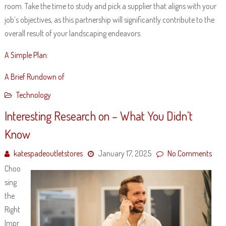
room. Take the time to study and pick a supplier that aligns with your
job’s objectives, as this partnership will significantly contribute to the
overall result of your landscaping endeavors.
A Simple Plan:
A Brief Rundown of
Technology
Interesting Research on – What You Didn’t
Know
katespadeoutletstores
January 17, 2025
No Comments
Choo
sing
the
Right
Impr