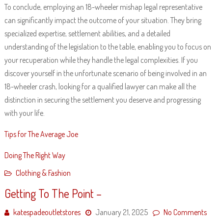
To conclude, employing an 18-wheeler mishap legal representative
can significantly impact the outcome of your situation. They bring
specialized expertise, settlement abilities, and a detailed
understanding of the legislation to the table, enabling you to focus on
your recuperation while they handle the legal complexities. If you
discover yourself in the unfortunate scenario of being involved in an
18-wheeler crash, looking for a qualified lawyer can make all the
distinction in securing the settlement you deserve and progressing
with your life.
Tips for The Average Joe
Doing The Right Way
Clothing & Fashion
Getting To The Point –
katespadeoutletstores
January 21, 2025
No Comments