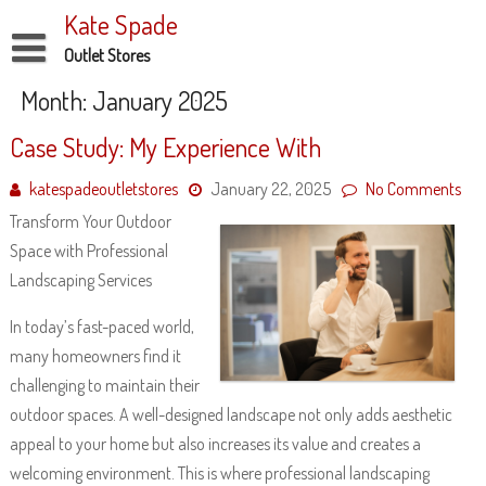
Skip
Kate Spade
to
content
Outlet Stores
Disclaimer
Month:
January 2025
Dmca Notice
Case Study: My Experience With
Privacy Policy
katespadeoutletstores
January 22, 2025
No Comments
Terms Of Use
Transform Your Outdoor
Space with Professional
Landscaping Services
In today’s fast-paced world,
many homeowners find it
challenging to maintain their
outdoor spaces. A well-designed landscape not only adds aesthetic
appeal to your home but also increases its value and creates a
welcoming environment. This is where professional landscaping