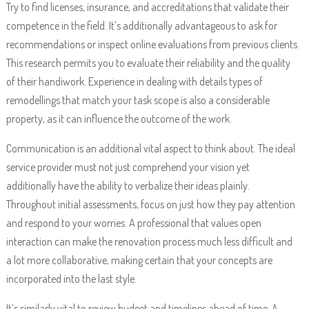
Try to find licenses, insurance, and accreditations that validate their
competence in the field. It’s additionally advantageous to ask for
recommendations or inspect online evaluations from previous clients.
This research permits you to evaluate their reliability and the quality
of their handiwork. Experience in dealing with details types of
remodellings that match your task scope is also a considerable
property, as it can influence the outcome of the work.
Communication is an additional vital aspect to think about. The ideal
service provider must not just comprehend your vision yet
additionally have the ability to verbalize their ideas plainly.
Throughout initial assessments, focus on just how they pay attention
and respond to your worries. A professional that values open
interaction can make the renovation process much less difficult and
a lot more collaborative, making certain that your concepts are
incorporated into the last style.
It’s similarly vital to review budget and timelines ahead of time. A