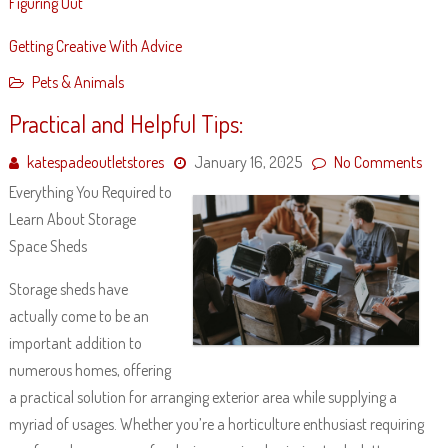
Figuring Out
Getting Creative With Advice
Pets & Animals
Practical and Helpful Tips:
katespadeoutletstores
January 16, 2025
No Comments
Everything You Required to
Learn About Storage
Space Sheds
Storage sheds have
actually come to be an
important addition to
numerous homes, offering
a practical solution for arranging exterior area while supplying a
myriad of usages. Whether you’re a horticulture enthusiast requiring