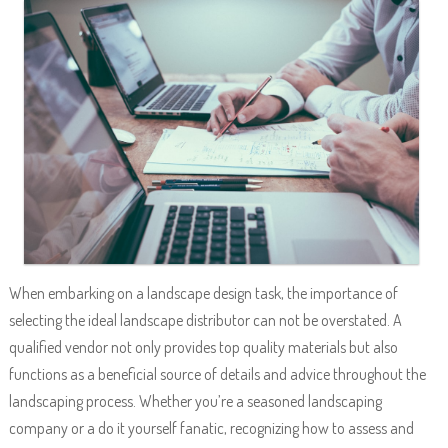
When embarking on a landscape design task, the importance of
selecting the ideal landscape distributor can not be overstated. A
qualified vendor not only provides top quality materials but also
functions as a beneficial source of details and advice throughout the
landscaping process. Whether you’re a seasoned landscaping
company or a do it yourself fanatic, recognizing how to assess and