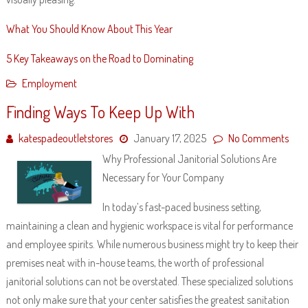
What You Should Know About This Year
5 Key Takeaways on the Road to Dominating
Employment
Finding Ways To Keep Up With
katespadeoutletstores
January 17, 2025
No Comments
Why Professional Janitorial Solutions Are
Necessary for Your Company
In today’s fast-paced business setting,
maintaining a clean and hygienic workspace is vital for performance
and employee spirits. While numerous business might try to keep their
premises neat with in-house teams, the worth of professional
janitorial solutions can not be overstated. These specialized solutions
not only make sure that your center satisfies the greatest sanitation