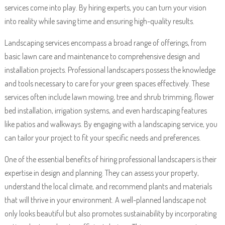
services come into play. By hiring experts, you can turn your vision
into reality while saving time and ensuring high-quality results.
Landscaping services encompass a broad range of offerings, from
basic lawn care and maintenance to comprehensive design and
installation projects. Professional landscapers possess the knowledge
and tools necessary to care for your green spaces effectively. These
services often include lawn mowing, tree and shrub trimming, flower
bed installation, irrigation systems, and even hardscaping features
like patios and walkways. By engaging with a landscaping service, you
can tailor your project to fit your specific needs and preferences.
One of the essential benefits of hiring professional landscapers is their
expertise in design and planning. They can assess your property,
understand the local climate, and recommend plants and materials
that will thrive in your environment. A well-planned landscape not
only looks beautiful but also promotes sustainability by incorporating