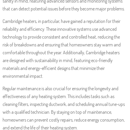
safety in mind, featuring advanced sensors and monitoring systems
that can detect potential issues before they become major problems.
Cambridge heaters, in particular, have gained a reputation for their
reliability and efficiency. These innovative systems use advanced
technology to provide consistent and controlled heat, reducing the
risk of breakdowns and ensuring that homeowners stay warm and
comfortable throughout the year. Additionally, Cambridge heaters
are designed with sustainability in mind, featuring eco-friendly
materials and energy-efficient designs that minimize their
environmental impact.
Regular maintenance is also crucial for ensuring the longevity and
effectiveness of any heating system. This includes tasks such as
cleaning filters, inspecting ductwork, and scheduling annual tune-ups
with a qualified technician. By staying on top of maintenance,
homeowners can prevent costly repairs, reduce energy consumption,
and extend the life of their heating system.