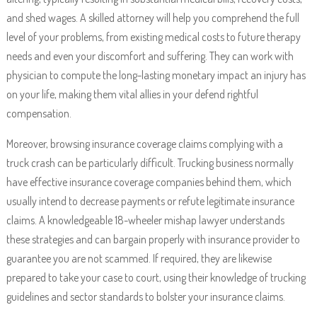
and shed wages. A skilled attorney will help you comprehend the full
level of your problems, from existing medical costs to future therapy
needs and even your discomfort and suffering. They can work with
physician to compute the long-lasting monetary impact an injury has
on your life, making them vital allies in your defend rightful
compensation.
Moreover, browsing insurance coverage claims complying with a
truck crash can be particularly difficult. Trucking business normally
have effective insurance coverage companies behind them, which
usually intend to decrease payments or refute legitimate insurance
claims. A knowledgeable 18-wheeler mishap lawyer understands
these strategies and can bargain properly with insurance provider to
guarantee you are not scammed. If required, they are likewise
prepared to take your case to court, using their knowledge of trucking
guidelines and sector standards to bolster your insurance claims.