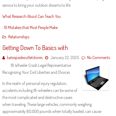
service to bring your outdoor dreams to life.
What Research About Can Teach You
: 10 Mistakes that Most People Make
Relationships
Getting Down To Basics with
katespadeoutletstores
January 22, 2025
No Comments
18 Wheeler Crash Legal Representative:
Recognizing Your Civil Liberties and Choices
In the realm of personal injury regulation,
accidents including 18-wheelers can be some of
the most complicated and destructive cases
when traveling. These large vehicles, commonly weighing
approximately 80,000 pounds when totally loaded, can cause