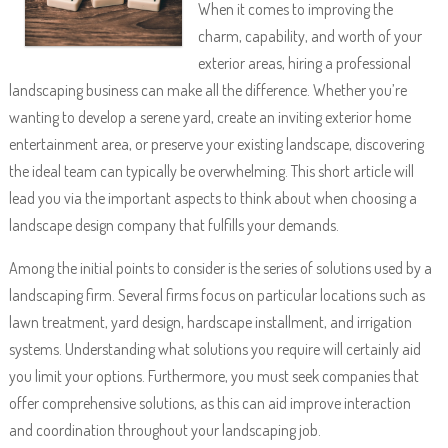
When it comes to improving the
charm, capability, and worth of your
exterior areas, hiring a professional
landscaping business can make all the difference. Whether you’re
wanting to develop a serene yard, create an inviting exterior home
entertainment area, or preserve your existing landscape, discovering
the ideal team can typically be overwhelming. This short article will
lead you via the important aspects to think about when choosing a
landscape design company that fulfills your demands.
Among the initial points to consider is the series of solutions used by a
landscaping firm. Several firms focus on particular locations such as
lawn treatment, yard design, hardscape installment, and irrigation
systems. Understanding what solutions you require will certainly aid
you limit your options. Furthermore, you must seek companies that
offer comprehensive solutions, as this can aid improve interaction
and coordination throughout your landscaping job.