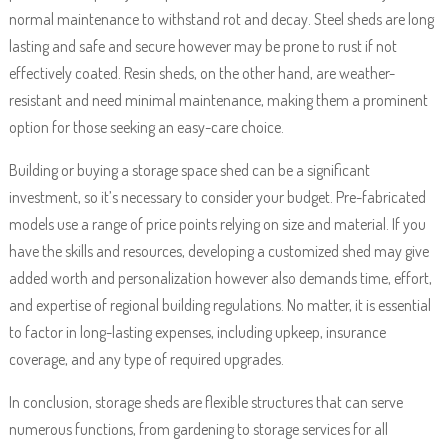
normal maintenance to withstand rot and decay. Steel sheds are long
lasting and safe and secure however may be prone to rust if not
effectively coated. Resin sheds, on the other hand, are weather-
resistant and need minimal maintenance, making them a prominent
option for those seeking an easy-care choice.
Building or buying a storage space shed can be a significant
investment, so it’s necessary to consider your budget. Pre-fabricated
models use a range of price points relying on size and material. If you
have the skills and resources, developing a customized shed may give
added worth and personalization however also demands time, effort,
and expertise of regional building regulations. No matter, it is essential
to factor in long-lasting expenses, including upkeep, insurance
coverage, and any type of required upgrades.
In conclusion, storage sheds are flexible structures that can serve
numerous functions, from gardening to storage services for all