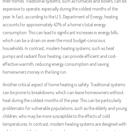
their homes. Traditional systems, such as furnaces and boilers, can be
expensive to operate, especially during the coldest months of the
year. In fact, according to the U.S. Department of Energy, heating
accounts for approximately 43% of a home’s total energy
consumption. This can lead to significant increases in energy bills,
which can be a strain on even the most budget-conscious
households. In contrast, modern heating systems, such as heat
pumps and radiant floor heating, can provide efficient and cost-
effective warmth, reducing energy consumption and saving
homeowners money in the long run.
Another critical aspect of home heating is safety. Traditional systems
can be prone to breakdowns, which can leave homeowners without
heat during the coldest months of the year. This can be particularly
problematic for vulnerable populations, such as the elderly and young
children, who may be more susceptible to the effects of cold
temperatures. In contrast, modern heating systems are designed with