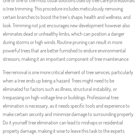
One of one of the most usual solutions used by tree care professionals
is tree trimming. This procedure includes meticulously removing
certain branches to boost the tree’s shape, health and wellness, and
look. Trimming not just encourages new development however also
eliminates dead or unhealthy limbs, which can position a danger
during storms or high winds. Routine pruning can result in more
powerful trees that are better furnished to endure environmental
stressors, making it an important component of tree maintenance.
Tree removal is one more critical element of tree services, particularly
when a tree ends up being a hazard. Trees might need to be
eliminated for factors such as illness, structural instability, or
trespassing on high-voltage line or buildings. Professional tree
elimination is necessary, as it needs specific tools and experience to
make certain security and minimize damage to surrounding property.
Do it yourself tree elimination can lead to mishaps or residential
property damage, making it wise to leave this task to the experts.