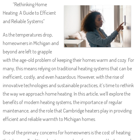
“Rethinking Home
Heating: A Guide to Efficient
and Reliable Systems”
As the temperatures drop,
homeowners in Michigan and
beyond are left to grapple
with the age-old problem of keeping their homes warm and cozy. For
many, this means relying on traditional heating systems that can be
inefficient, costly, and even hazardous. However, with the rise of
innovative technologies and sustainable practices, it’s time to rethink
the way we approach home heating. In this article, we’ll explore the
benefits of modern heating systems, the importance of regular
maintenance, and the role that Cambridge heaters play in providing
efficient and reliable warmth to Michigan homes.
One of the primary concerns for homeowners is the cost of heating