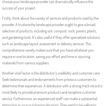
choose your landscape provider can dramatically influence the
success of your project.
Firstly, think about the variety of services and products used by the
provider. A trustworthy landscape provider ought to give a broad
selection of products, including soil, compost, rock, pavers, plants,
and gardening tools. It’s also useful if they offer specialized solutions
such as landscape layout assessment or delivery services. This
comprehensive variety makes sure that you have whatever you
require in one location, saving you effort and time in sourcing
materials from various suppliers.
Another vital factor is the distributor’s credibility and customer care.
Seek testimonials and endorsements from previous customers to
determine their experiences. A distributor with a strong track record is
most likely to provide premium products and receptive customer
service. Furthermore, an experienced staff can make a substantial
distinction in your purchasing decisions. They need to be willing to