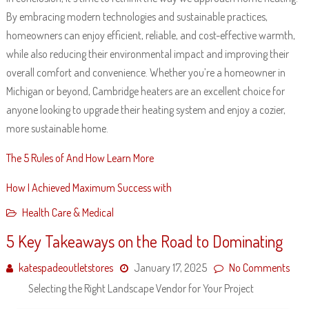
By embracing modern technologies and sustainable practices,
homeowners can enjoy efficient, reliable, and cost-effective warmth,
while also reducing their environmental impact and improving their
overall comfort and convenience. Whether you’re a homeowner in
Michigan or beyond, Cambridge heaters are an excellent choice for
anyone looking to upgrade their heating system and enjoy a cozier,
more sustainable home.
The 5 Rules of And How Learn More
How I Achieved Maximum Success with
Health Care & Medical
5 Key Takeaways on the Road to Dominating
katespadeoutletstores
January 17, 2025
No Comments
Selecting the Right Landscape Vendor for Your Project