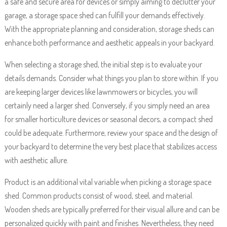
a safe and secure area for devices or simply aiming to declutter your
garage, a storage space shed can fulfill your demands effectively.
With the appropriate planning and consideration, storage sheds can
enhance both performance and aesthetic appeals in your backyard.
When selecting a storage shed, the initial step is to evaluate your
details demands. Consider what things you plan to store within. If you
are keeping larger devices like lawnmowers or bicycles, you will
certainly need a larger shed. Conversely, if you simply need an area
for smaller horticulture devices or seasonal decors, a compact shed
could be adequate. Furthermore, review your space and the design of
your backyard to determine the very best place that stabilizes access
with aesthetic allure.
Product is an additional vital variable when picking a storage space
shed. Common products consist of wood, steel, and material.
Wooden sheds are typically preferred for their visual allure and can be
personalized quickly with paint and finishes. Nevertheless, they need