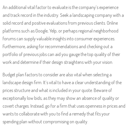
An additional vital factor to evaluate is the company’s experience
and track record in the industry. Seek a landscaping company with a
solid record and positive evaluations from previous clients. Online
platforms such as Google, Yelp, or perhaps regional neighborhood
forums can supply valuable insights into consumer experiences.
Furthermore, asking for recommendations and checking out a
portfolio of previous jobs can aid you gauge the top quality of their
work and determine if their design straightens with your vision.
Budget plan factors to consider are also vital when selecting a
landscape design firm. It’s vital to have a clear understanding of the
prices structure and what is included in your quote. Beware of
exceptionally low bids, as they may show an absence of quality or
covert charges. Instead, go for a firm that uses openness in prices and
wants to collaborate with you to find a remedy that fits your
spending plan without compromising on quality.