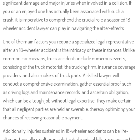
significant damage and major injuries when involved in a collision. If
you or an enjoyed one has actually been associated with such a
crash, it is imperative to comprehend the crucial role a seasoned 18-
wheeler accident lawyer can play in navigating the after-effects.
One of the main factors you require a specialized legal representative
after an 18-wheeler accident is the intricacy of these instances. Unlike
common car mishaps, truck accidents include numerous events,
consisting of the truck motorist, the trucking firm, insurance coverage
providers, and also makers of truck parts. A skilled lawyer will
conduct a comprehensive examination, gather essential proof such
as driving logs and maintenance records, and ascertain obligation,
which can be a tough job without legal expertise. They make certain
that all negligent parties are held answerable, thereby optimizing your
chances of receiving reasonable payment.
Additionally, injuries sustained in 18-wheeler accidents can be life-
altering, typically resulting in substantial medical bills, recovery costs,