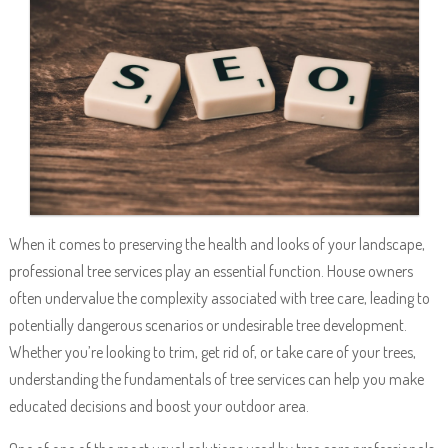
When it comes to preserving the health and looks of your landscape,
professional tree services play an essential function. House owners
often undervalue the complexity associated with tree care, leading to
potentially dangerous scenarios or undesirable tree development.
Whether you’re looking to trim, get rid of, or take care of your trees,
understanding the fundamentals of tree services can help you make
educated decisions and boost your outdoor area.