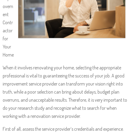
ovem
ent
Contr
actor
for
Your
Home
When it involves renovating your home, selecting the appropriate
professional is vital to guaranteeing the success of your job. A good
improvement service provider can transform your vision right into
truth, while a poor selection can bring about delays, budget plan
overruns, and unacceptable results. Therefore, it is very important to
do your research study and recognize what to search for when
working with a renovation service provider.
First of all, assess the service provider’s credentials and experience.