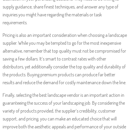
supply guidance, share finest techniques, and answer any type of
inquiries you might have regarding the materials or task
requirements.
Pricing is also an important consideration when choosing a landscape
supplier. While you may be tempted to go for the most inexpensive
alternative, remember that top quality must not be compromised for
saving a few dollars. It’s smart to contrast rates with other
distributors, yet additionally consider the top quality and durability of
the products. Buying premium products can produce far better
results and reduce the demand for costly maintenance down the line.
Finally, selecting the best landscape vendor is an important action in
guaranteeing the success of your landscaping job. By considering the
variety of products provided, the supplier’s credibility, customer
support, and pricing, you can make an educated choice that will
improve both the aesthetic appeals and performance of your outside