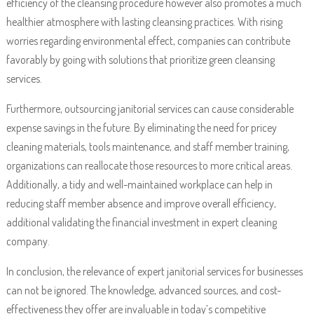
efficiency of the cleansing procedure however also promotes a much
healthier atmosphere with lasting cleansing practices. With rising
worries regarding environmental effect, companies can contribute
favorably by going with solutions that prioritize green cleansing
services.
Furthermore, outsourcing janitorial services can cause considerable
expense savings in the future. By eliminating the need for pricey
cleaning materials, tools maintenance, and staff member training,
organizations can reallocate those resources to more critical areas.
Additionally, a tidy and well-maintained workplace can help in
reducing staff member absence and improve overall efficiency,
additional validating the financial investment in expert cleaning
company.
In conclusion, the relevance of expert janitorial services for businesses
can not be ignored. The knowledge, advanced sources, and cost-
effectiveness they offer are invaluable in today’s competitive