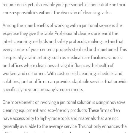
requirements yet also enable your personnel to concentrate on their
core responsibilities without the diversion of cleansing tasks.
Among the main benefits of working with a janitorial service is the
expertise they give the table. Professional cleaners are learnt the
latest cleansing methods and safety protocols, making certain that
every corner of your center is properly sterilized and maintained. This
is especially vital in settings such as medical care facilities, schools,
and offices where cleanliness straight influences the health of
workers and customers. With customized cleansing schedules and
solutions, janitorial firms can provide adaptable services that provide
specifically to your company’s requirements.
One more benefit of involving a janitorial solution is using innovative
cleaning equipment and eco-friendly products. These firms often
have accessibility to high-grade tools and materials that are not
generally available to the average service. This not only enhances the