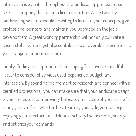
Interaction is essential throughout the landscaping procedure, so
select a company that values client interaction. A trustworthy
landscaping solution should be willing to listen to your concepts, give
professional pointers, and maintain you upgraded on the job’s
development. A great working partnership will not only cultivate a
successful task result yet also contribute to a favorable experience as
you change your outdoor room.
Finally, finding the appropriate landscaping firm involves mindful
factor to consider of services used, experience, budget, and
interaction. By spending the moment to research and connect with a
certified professional, you can make sure that your landscape design
vision comes to life, improving the beauty and value of your home for
many years to find. With the best team by your side, you can expect
enjoying your spectacular outdoor sanctuary that mirrors your style
and satisfies your demands.