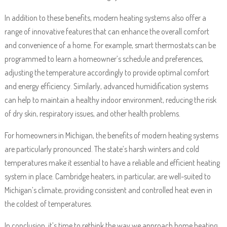
In addition to these benefits, modern heating systems also offer a
range of innovative features that can enhance the overall comfort
and convenience of a home. For example, smart thermostats can be
programmed to learn a homeowner’s schedule and preferences,
adjusting the temperature accordingly to provide optimal comfort
and energy efficiency. Similarly, advanced humidification systems
can help to maintain a healthy indoor environment, reducing the risk
of dry skin, respiratory issues, and other health problems.
For homeowners in Michigan, the benefits of modern heating systems
are particularly pronounced. The state’s harsh winters and cold
temperatures make it essential to have a reliable and efficient heating
system in place. Cambridge heaters, in particular, are well-suited to
Michigan’s climate, providing consistent and controlled heat even in
the coldest of temperatures.
In conclusion, it’s time to rethink the way we approach home heating.