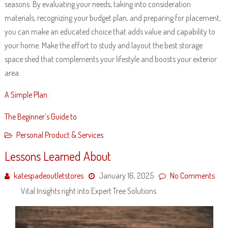
seasons. By evaluating your needs, taking into consideration
materials, recognizing your budget plan, and preparing for placement,
you can make an educated choice that adds value and capability to
your home. Make the effort to study and layout the best storage
space shed that complements your lifestyle and boosts your exterior
area.
A Simple Plan:
The Beginner’s Guide to
Personal Product & Services
Lessons Learned About
katespadeoutletstores
January 16, 2025
No Comments
Vital Insights right into Expert Tree Solutions